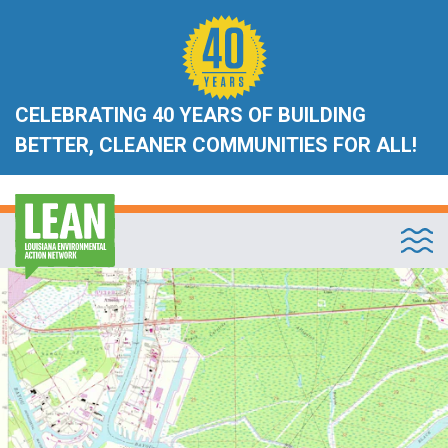
CELEBRATING 40 YEARS OF BUILDING
BETTER, CLEANER COMMUNITIES FOR ALL!