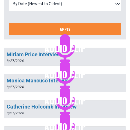
APPLY
AUDIO CLIP
Miriam Price Interview
8/27/2024
AUDIO CLIP
Monica Mancuso Interview
8/27/2024
AUDIO CLIP
Catherine Holcomb Interview
8/27/2024
AUDIO CLIP