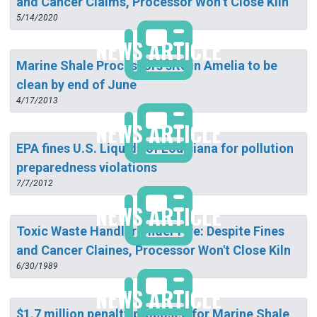
and Cancer Claims, Processor Won’t Close Kiln
5/14/2020
NEWS ARTICLE
Marine Shale Processors site in Amelia to be
clean by end of June
4/17/2013
NEWS ARTICLE
EPA fines U.S. Liquids of Louisiana for pollution
preparedness violations
7/7/2012
NEWS ARTICLE
Toxic Waste Handler Under Fire: Despite Fines
and Cancer Claines, Processor Won't Close Kiln
6/30/1989
NEWS ARTICLE
$1.7 million penalty proposed for Marine Shale