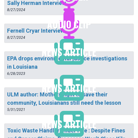
Sally Herman Interview
8/27/2024
AUDIO CLIP
Fernell Cryar Interview
8/27/2024
NEWS ARTICLE
EPA drops environmental justice investigations
in Louisiana
6/28/2023
NEWS ARTICLE
ULM author: Mothers fight to save their
community, Louisianans still need the lesson
5/31/2021
NEWS ARTICLE
Toxic Waste Handler Under Fire : Despite Fines