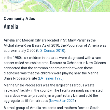
Community Atlas
Amelia
Amelia and Morgan City are located in St. Mary Parish in the
Atchafalaya River Basin. As of 2010, the Population of Amelia was
approximately 2,500 (
U.S. Census 2010
).
In the 1980s, six children in the area were diagnosed with a rare
cancer called neuroblastoma. Doctors at Ochsner’s in New Orleans
connected that the common denominator between these
diagnoses was that the children were playing near the Marine
Shale Processors site (
LA Times 1995
).
Marine Shale Processors was the largest hazardous waste
‘recycling’ facility in the country. The facility primarily incinerated
hazardous waste (creosote) in a giant rotary kiln and sold the
aggregate as fill for railroads (
News Star 2021
).
A small group of Amelia residents and mothers formed South