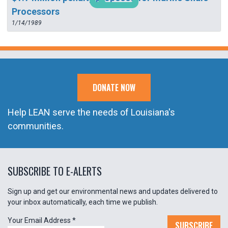
Processors
1/14/1989
DONATE NOW
Help LEAN serve the needs of Louisiana's
communities.
SUBSCRIBE TO E-ALERTS
Sign up and get our environmental news and updates delivered to
your inbox automatically, each time we publish.
Your Email Address
*
SUBSCRIBE