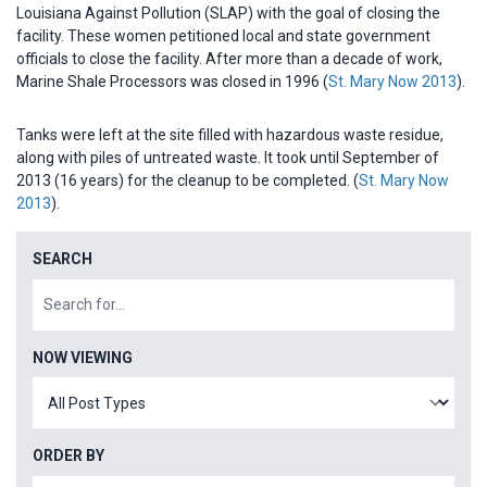
Louisiana Against Pollution (SLAP) with the goal of closing the
facility. These women petitioned local and state government
officials to close the facility. After more than a decade of work,
Marine Shale Processors was closed in 1996 (
St. Mary Now 2013
).
Tanks were left at the site filled with hazardous waste residue,
along with piles of untreated waste. It took until September of
2013 (16 years) for the cleanup to be completed. (
St. Mary Now
2013
).
SEARCH
NOW VIEWING
ORDER BY