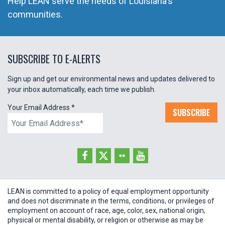
Help LEAN serve the needs of Louisiana's
communities.
SUBSCRIBE TO E-ALERTS
Sign up and get our environmental news and updates delivered to
your inbox automatically, each time we publish.
Your Email Address
*
SUBSCRIBE
LEAN is committed to a policy of equal employment opportunity
and does not discriminate in the terms, conditions, or privileges of
employment on account of race, age, color, sex, national origin,
physical or mental disability, or religion or otherwise as may be