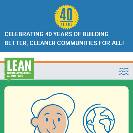
CELEBRATING 40 YEARS OF BUILDING
BETTER, CLEANER COMMUNITIES FOR ALL!