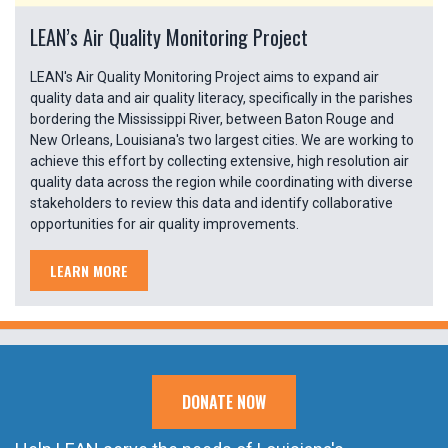
LEAN’s Air Quality Monitoring Project
LEAN's Air Quality Monitoring Project aims to expand air
quality data and air quality literacy, specifically in the parishes
bordering the Mississippi River, between Baton Rouge and
New Orleans, Louisiana's two largest cities. We are working to
achieve this effort by collecting extensive, high resolution air
quality data across the region while coordinating with diverse
stakeholders to review this data and identify collaborative
opportunities for air quality improvements.
LEARN MORE
DONATE NOW