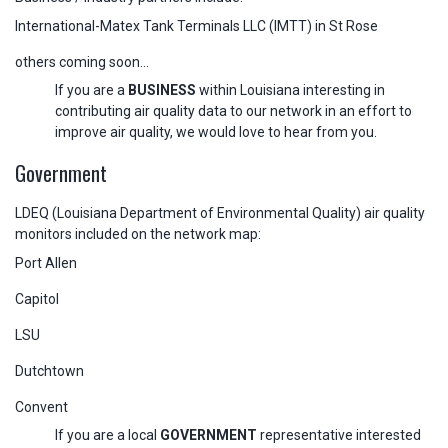
International-Matex Tank Terminals LLC (IMTT) in St Rose
others coming soon...
If you are a
BUSINESS
within Louisiana interesting in
contributing air quality data to our network in an effort to
improve air quality, we would love to hear from you.
Government
LDEQ (Louisiana Department of Environmental Quality) air quality
monitors included on the network map:
Port Allen
Capitol
LSU
Dutchtown
Convent
If you are a local
GOVERNMENT
representative interested