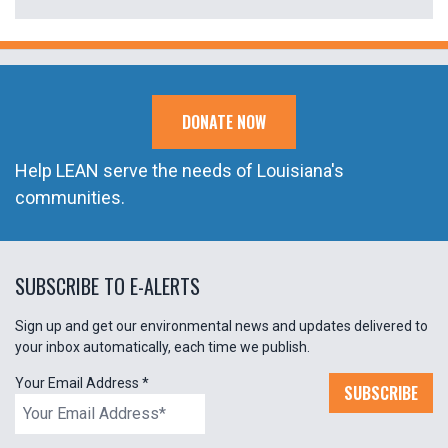
DONATE NOW
Help LEAN serve the needs of Louisiana's
communities.
SUBSCRIBE TO E-ALERTS
Sign up and get our environmental news and updates delivered to
your inbox automatically, each time we publish.
Your Email Address
*
SUBSCRIBE