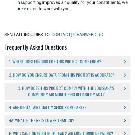
in supporting improved air quality for your constituents, we
are excited to work with you.
SEND ALL INQUIRIES TO:
CONTACT@LEANWEB.ORG
Frequently Asked Questions
1. WHERE DOES FUNDING FOR THIS PROJECT COME FROM?
2. HOW DO YOU ENSURE DATA FROM THIS PROJECT IS ACCURATE?
3. HOW DOES THIS PROJECT COMPLY WITH THE LOUISIANA’S
COMMUNITY AIR MONITORING RELIABILITY ACT?
4. ARE DIGITAL AIR QUALITY SENSORS RELIABLE?
4A. WHAT IF THE R2 IS LOWER THAN .70?
5. WHO CAN CONTRIBUTE TO LEAN’S AIR MONITORING NETWORK?