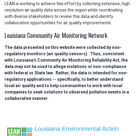
LEAN is working to achieve this effort by collecting extensive, high
resolution air quality data across the region while coordinating
with diverse stakeholders to review this data and identify
collaborative opportunities for air quality improvements.
Louisiana Community Air Monitoring Network
The data presented on this website were collected by non-
regulatory monitors (air quality sensors). Thus, consistent
with Louisiana's Community Air Monitoring Reliability Act, the
data may not be used to allege violations or non-compliance
with federal or State law. Rather, the data is intended for non-
regulatory applications -- specifically, to better understand
local air quality and to help communities to work with local
companies to seek solutions to observed pollution events in a
collaborative manner.