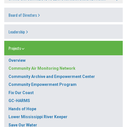
Board of Directors
Leadership
Projects
Overview
Community Air Monitoring Network
Community Archive and Empowerment Center
Community Empowerment Program
Fix Our Coast
GC-HARMS
Hands of Hope
Lower Mississippi River Keeper
Save Our Water