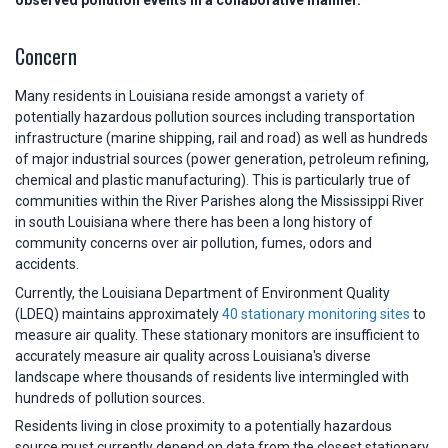
observed pollution events in a collaborative manner.
Concern
Many residents in Louisiana reside amongst a variety of
potentially hazardous pollution sources including transportation
infrastructure (marine shipping, rail and road) as well as hundreds
of major industrial sources (power generation, petroleum refining,
chemical and plastic manufacturing). This is particularly true of
communities within the River Parishes along the Mississippi River
in south Louisiana where there has been a long history of
community concerns over air pollution, fumes, odors and
accidents.
Currently, the Louisiana Department of Environment Quality
(LDEQ) maintains approximately
40 stationary monitoring sites
to
measure air quality. These stationary monitors are insufficient to
accurately measure air quality across Louisiana's diverse
landscape where thousands of residents live intermingled with
hundreds of pollution sources.
Residents living in close proximity to a potentially hazardous
source must currently depend on data from the closest stationary