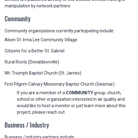
manipulation by network partners.
Community
Community organizations currently participating include:
Alsen St. Irma Lee Community Village
Citizens for a Better St. Gabriel
Rural Roots (Donaldsonville)
Mt. Triumph Baptist Church (St. James)
First Pilgrim Calvary Missionary Baptist Church (Geismar)
If you are a member of a
COMMUNITY
group, church,
school or other organization interested in air quality and
would like to host a monitor or just learn more about this
project, please reach out.
Business / Industry
Business / industry partners include: