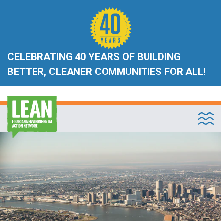
CELEBRATING 40 YEARS OF BUILDING
BETTER, CLEANER COMMUNITIES FOR ALL!