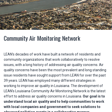
Community Air Monitoring Network
LEAN’s decades of work have built a network of residents and
community organizations that work collaboratively to resolve
issues, with a long history of addressing air quality concerns. Air
quality concerns have been the most prevalent and long standing
issue residents have sought support from LEAN for over the past
39 years. LEAN has employed many different strategies in
working to improve air quality in Louisiana. The development of
LEAN's Louisiana Community Air Monitoring Network is the latest
effort to address air quality concerns in Louisiana.
Our goal is to
understand local air quality and to help communities to work
with local companies and government to seek solutions to