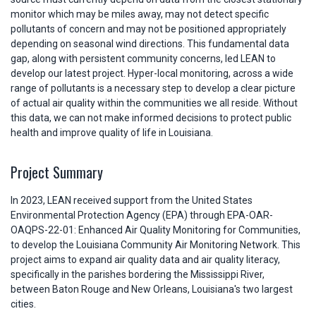
monitor which may be miles away, may not detect specific
pollutants of concern and may not be positioned appropriately
depending on seasonal wind directions. This fundamental data
gap, along with persistent community concerns, led LEAN to
develop our latest project. Hyper-local monitoring, across a wide
range of pollutants is a necessary step to develop a clear picture
of actual air quality within the communities we all reside. Without
this data, we can not make informed decisions to protect public
health and improve quality of life in Louisiana.
Project Summary
In 2023, LEAN received support from the United States
Environmental Protection Agency (EPA) through EPA-OAR-
OAQPS-22-01: Enhanced Air Quality Monitoring for Communities,
to develop the Louisiana Community Air Monitoring Network. This
project aims to expand air quality data and air quality literacy,
specifically in the parishes bordering the Mississippi River,
between Baton Rouge and New Orleans, Louisiana's two largest
cities.