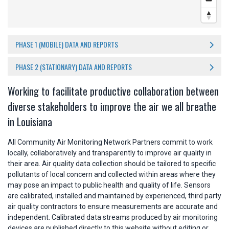
PHASE 1 (MOBILE) DATA AND REPORTS
PHASE 2 (STATIONARY) DATA AND REPORTS
Working to facilitate productive collaboration between
diverse stakeholders to improve the air we all breathe
in Louisiana
All Community Air Monitoring Network Partners commit to work
locally, collaboratively and transparently to improve air quality in
their area. Air quality data collection should be tailored to specific
pollutants of local concern and collected within areas where they
may pose an impact to public health and quality of life. Sensors
are calibrated, installed and maintained by experienced, third party
air quality contractors to ensure measurements are accurate and
independent. Calibrated data streams produced by air monitoring
devices are published directly to this website without editing or