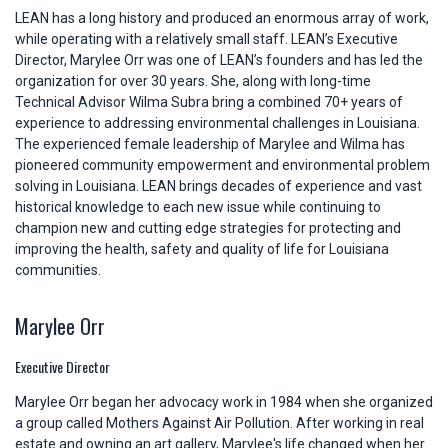
LEAN has a long history and produced an enormous array of work,
while operating with a relatively small staff. LEAN’s Executive
Director, Marylee Orr was one of LEAN’s founders and has led the
organization for over 30 years. She, along with long-time
Technical Advisor Wilma Subra bring a combined 70+ years of
experience to addressing environmental challenges in Louisiana.
The experienced female leadership of Marylee and Wilma has
pioneered community empowerment and environmental problem
solving in Louisiana. LEAN brings decades of experience and vast
historical knowledge to each new issue while continuing to
champion new and cutting edge strategies for protecting and
improving the health, safety and quality of life for Louisiana
communities.
Marylee Orr
Executive Director
Marylee Orr began her advocacy work in 1984 when she organized
a group called Mothers Against Air Pollution. After working in real
estate and owning an art gallery, Marylee's life changed when her