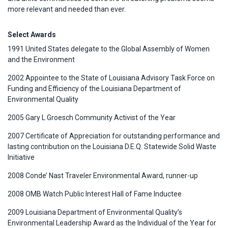
more relevant and needed than ever.
Select Awards
1991 United States delegate to the Global Assembly of Women
and the Environment
2002 Appointee to the State of Louisiana Advisory Task Force on
Funding and Efficiency of the Louisiana Department of
Environmental Quality
2005 Gary L Groesch Community Activist of the Year
2007 Certificate of Appreciation for outstanding performance and
lasting contribution on the Louisiana D.E.Q. Statewide Solid Waste
Initiative
2008 Conde’ Nast Traveler Environmental Award, runner-up
2008 OMB Watch Public Interest Hall of Fame Inductee
2009 Louisiana Department of Environmental Quality’s
Environmental Leadership Award as the Individual of the Year for