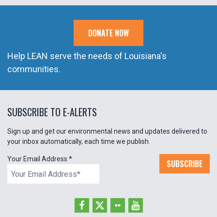
DONATE NOW
Help LEAN serve the needs of Louisiana's
communities.
SUBSCRIBE TO E-ALERTS
Sign up and get our environmental news and updates delivered to
your inbox automatically, each time we publish.
Your Email Address
*
SUBSCRIBE