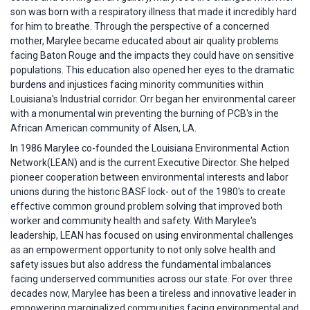
son was born with a respiratory illness that made it incredibly hard
for him to breathe. Through the perspective of a concerned
mother, Marylee became educated about air quality problems
facing Baton Rouge and the impacts they could have on sensitive
populations. This education also opened her eyes to the dramatic
burdens and injustices facing minority communities within
Louisiana's Industrial corridor. Orr began her environmental career
with a monumental win preventing the burning of PCB's in the
African American community of Alsen, LA.
In 1986 Marylee co-founded the Louisiana Environmental Action
Network(LEAN) and is the current Executive Director. She helped
pioneer cooperation between environmental interests and labor
unions during the historic BASF lock- out of the 1980's to create
effective common ground problem solving that improved both
worker and community health and safety. With Marylee's
leadership, LEAN has focused on using environmental challenges
as an empowerment opportunity to not only solve health and
safety issues but also address the fundamental imbalances
facing underserved communities across our state. For over three
decades now, Marylee has been a tireless and innovative leader in
empowering marginalized communities facing environmental and