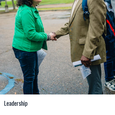
Leadership