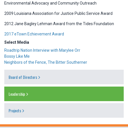
Environmental Advocacy and Community Outreach
2009 Louisiana Association for Justice Public Service Award
2012 Jane Bagley Lehman Award from the Tides Foundation
2017 eTown Echievement Award
Select Media
Roadtrip Nation Interview with Marylee Orr
Bossy Like Me
Neighbors of the Fence, The Bitter Southerner
Board of Directors
Leadership
Projects