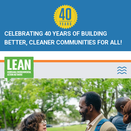
CELEBRATING 40 YEARS OF BUILDING
BETTER, CLEANER COMMUNITIES FOR ALL!