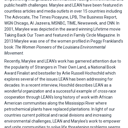
public health challenges. Marylee and LEAN have been featured in
countless articles and media outlets in over 15 countries including
The Advocate, The Times Picayune, LPB, The Business Report,
WGN Chicago, Al Jazeera, MSNBC, TIME, Newsweek, and CNN. In
2001, Marylee was depicted in the award winning Lifetime movie
Taking Back Our Town and featured in Family Circle Magazine. In
2013 Marylee was one of the women profiled in Peggy Frankland’s
book:
The Women Pioneers of the Louisiana Environmental
Movement.
Recently, Marylee and LEAN's work has garnered attention due to
the popularity of Strangers in Their Own Land, a National Book
Award Finalist and bestseller by Arlie Russell Hochschild which
explores several of the issues LEAN has been addressing for
decades. In a recent interview, Hoschild describes LEAN as a
wonderful organization
and a successful example of
cross-race
cooperation
through LEAN's long history of work with African
American communities along the Mississippi River where
petrochemical plants have replaced plantations. In light of our
countries current political and racial divisions and increasing
environmental challenges, LEAN and Marylee's work to empower
and unite communities to solve life threatening problems seems