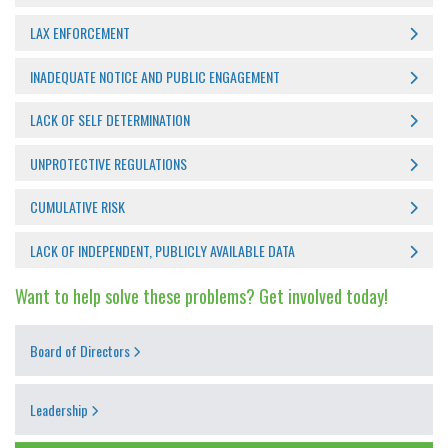
LAX ENFORCEMENT
INADEQUATE NOTICE AND PUBLIC ENGAGEMENT
LACK OF SELF DETERMINATION
UNPROTECTIVE REGULATIONS
CUMULATIVE RISK
LACK OF INDEPENDENT, PUBLICLY AVAILABLE DATA
Want to help solve these problems? Get involved today!
Board of Directors
Leadership