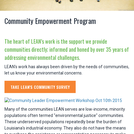
Community Empowerment Program
The heart of LEAN’s work is the support we provide
communities directly; informed and honed by over 35 years of
addressing environmental challenges.
LEAN's work has always been driven by the needs of communities,
let us know your environmental concerns.
TAKE LEAN'S COMMUNITY SURVEY
Many of the communities LEAN serves are low-income, minority
populations often termed "environmental justice" communities.
These underserved populations repeatedly bear the burden of
Louisiana's industrial economy. They also do not have the means