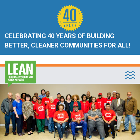
CELEBRATING 40 YEARS OF BUILDING
BETTER, CLEANER COMMUNITIES FOR ALL!