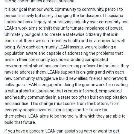
facing communities across Louisiana.
It is our goal that our work, community to community, person to
person is slowly but surely changing the landscape of Louisiana.
Louisiana has a legacy of prioritizing industry over community and
LEAN's work aims to shift this unfortunate imbalance of power.
Ultimately our goal is to create a statewide citizenry that is in
control of their own communities health and environmental well
being. With each community LEAN assists, we are building a
population aware and capable of addressing the problems that
arise in their community by understanding complicated
environmental situations and becoming proficient in the tools they
have to address them. LEANs support is on-going and with each
new community struggle we build new allies, friends and network
colleagues. LEAN is engaged in doing the groundwork for creating
a cultural shift in Louisiana that creates informed, empowered
and healthy communities in a state too often built on exploitation
and sacrifice. This change must come from the bottom, from
everyday people invested in building a better future for
themselves. LEAN aims to be the tool with which they are able to
build that future.
If you have a concern LEAN can assist you with or want to get