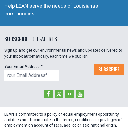
Help LEAN serve the needs of Louisiana's
communities.
SUBSCRIBE TO E-ALERTS
Sign up and get our environmental news and updates delivered to
your inbox automatically, each time we publish.
Your Email Address
*
SUBSCRIBE
LEAN is committed to a policy of equal employment opportunity
and does not discriminate in the terms, conditions, or privileges of
employment on account of race, age, color, sex, national origin,