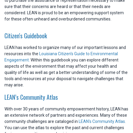
to purchase the assistance or representation necessary to make
sure that their concerns are heard or that their needs are
considered. LEAN is proud to be an empowering support system
for these often unheard and overburdened communities.
Citizen's Guidebook
LEAN has worked to organize many of our important lessons and
resources into the
Louisiana Citizen's Guide to Environmental
Engagement.
Within this guidebook you can explore different
aspects of the environment that may affect your health and
quality of life as well as get a better understanding of some of the
tools and resources at your disposal to navigate challenges that
may arise.
LEAN’s Community Atlas
With over 30 years of community empowerment history, LEAN has
an extensive network of partners and experiences. Many of these
community challenges are cataloged in
LEAN's Community Atlas.
You can use the atlas to explore the past and current challenges