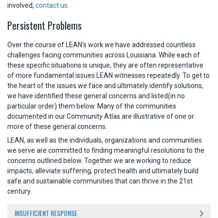
involved,
contact us.
Persistent Problems
Over the course of LEAN’s work we have addressed countless
challenges facing communities across Louisiana. While each of
these specific situations is unique, they are often representative
of more fundamental issues LEAN witnesses repeatedly. To get to
the heart of the issues we face and ultimately identify solutions,
we have identified these general concerns and listed(in no
particular order) them below. Many of the communities
documented in our Community Atlas are illustrative of one or
more of these general concerns.
LEAN, as well as the individuals, organizations and communities
we serve are committed to finding meaningful resolutions to the
concerns outlined below. Together we are working to reduce
impacts, alleviate suffering, protect health and ultimately build
safe and sustainable communities that can thrive in the 21st
century.
INSUFFICIENT RESPONSE