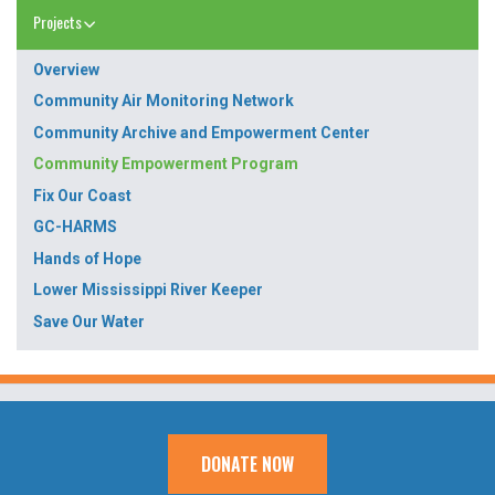
Projects
Overview
Community Air Monitoring Network
Community Archive and Empowerment Center
Community Empowerment Program
Fix Our Coast
GC-HARMS
Hands of Hope
Lower Mississippi River Keeper
Save Our Water
DONATE NOW