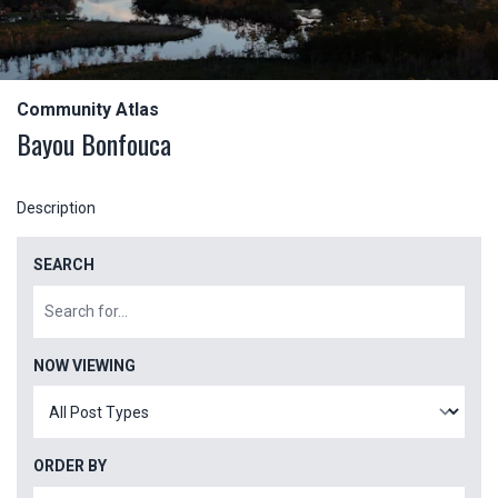
Community Atlas
Bayou Bonfouca
Description
SEARCH
NOW VIEWING
ORDER BY