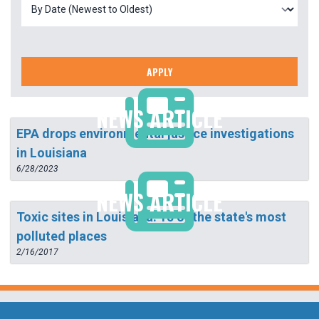
APPLY
NEWS ARTICLE
EPA drops environmental justice investigations
in Louisiana
6/28/2023
NEWS ARTICLE
Toxic sites in Louisiana: 15 of the state's most
polluted places
2/16/2017