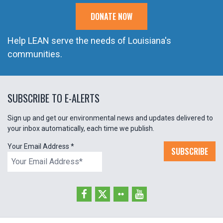
DONATE NOW
Help LEAN serve the needs of Louisiana's
communities.
SUBSCRIBE TO E-ALERTS
Sign up and get our environmental news and updates delivered to
your inbox automatically, each time we publish.
Your Email Address
*
SUBSCRIBE