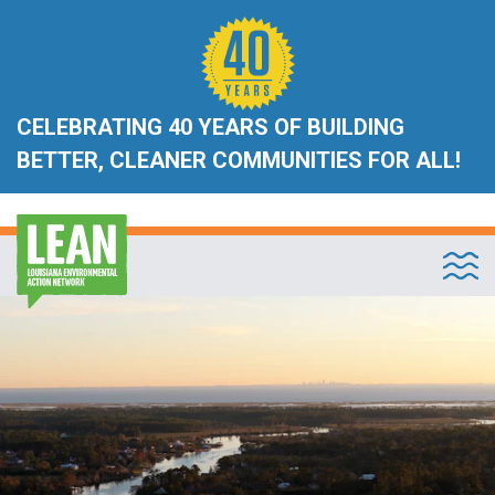
CELEBRATING 40 YEARS OF BUILDING
BETTER, CLEANER COMMUNITIES FOR ALL!