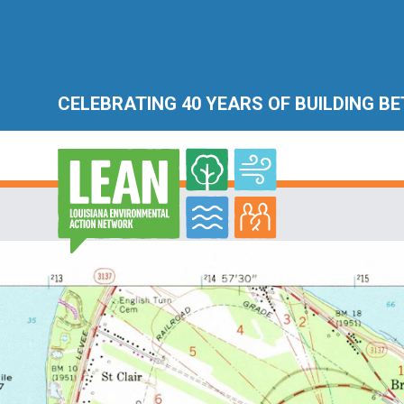
CELEBRATING 40 YEARS OF BUILDING B