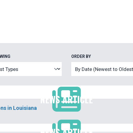
EWING
ORDER BY
NEWS ARTICLE
ns in Louisiana
NEWS ARTICLE