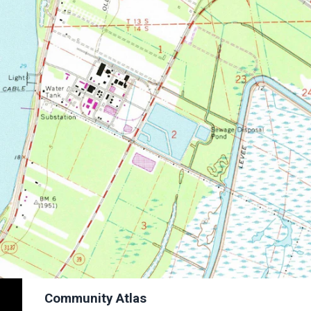
Community Atlas