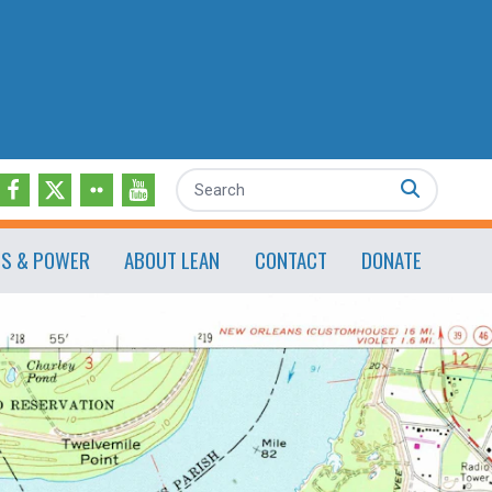
Search
ES & POWER
ABOUT LEAN
CONTACT
DONATE