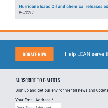
Hurricane Isaac Oil and chemical releases 
8/6/2013
DONATE NOW
Help LEAN serve t
SUBSCRIBE TO E-ALERTS
Sign up and get our environmental news and updates
Your Email Address
*