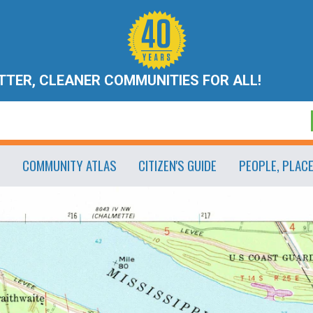
ETTER, CLEANER COMMUNITIES FOR ALL!
COMMUNITY ATLAS
CITIZEN'S GUIDE
PEOPLE, PLAC