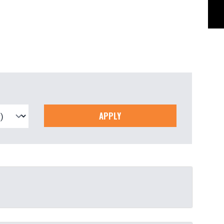
APPLY