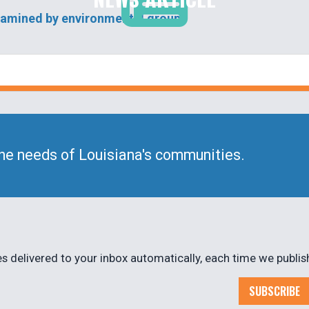
examined by environmental groups
he needs of Louisiana's communities.
 delivered to your inbox automatically, each time we publis
SUBSCRIBE