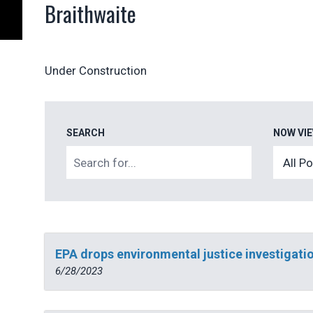
Braithwaite
Under Construction
SEARCH
NOW VI
EPA drops environmental justice investigatio
6/28/2023