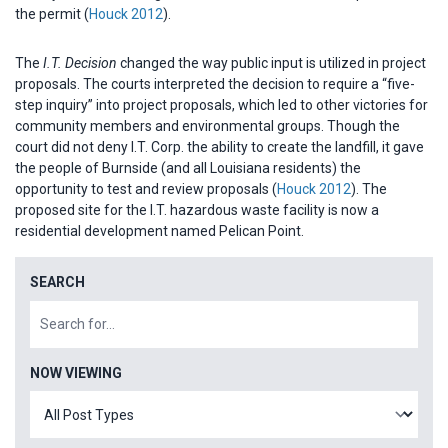
the permit (
Houck 2012
).
The
I.T. Decision
changed the way public input is utilized in project
proposals. The courts interpreted the decision to require a “five-
step inquiry” into project proposals, which led to other victories for
community members and environmental groups. Though the
court did not deny I.T. Corp. the ability to create the landfill, it gave
the people of Burnside (and all Louisiana residents) the
opportunity to test and review proposals (
Houck 2012
). The
proposed site for the I.T. hazardous waste facility is now a
residential development named Pelican Point.
SEARCH
NOW VIEWING