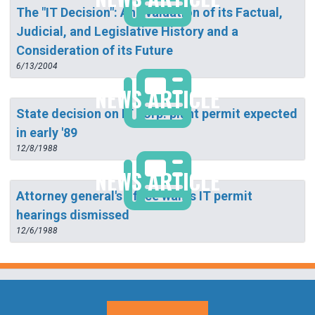
The "IT Decision": An Evaluation of its Factual,
Judicial, and Legislative History and a
Consideration of its Future
6/13/2004
NEWS ARTICLE
State decision on IT corp. plant permit expected
in early '89
12/8/1988
NEWS ARTICLE
Attorney general's office wants IT permit
hearings dismissed
12/6/1988