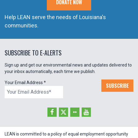
DONATE NOW
Help LEAN serve the needs of Louisiana's
communities.
SUBSCRIBE TO E-ALERTS
Sign up and get our environmental news and updates delivered to
your inbox automatically, each time we publish.
Your Email Address
*
SUBSCRIBE
LEAN is committed to a policy of equal employment opportunity