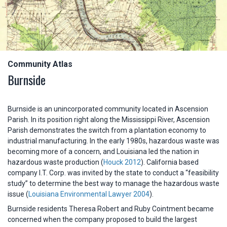
Community Atlas
Burnside
Burnside is an unincorporated community located in Ascension
Parish. In its position right along the Mississippi River, Ascension
Parish demonstrates the switch from a plantation economy to
industrial manufacturing. In the early 1980s, hazardous waste was
becoming more of a concern, and Louisiana led the nation in
hazardous waste production (
Houck 2012
). California based
company I.T. Corp. was invited by the state to conduct a “feasibility
study” to determine the best way to manage the hazardous waste
issue (
Louisiana Environmental Lawyer 2004
).
Burnside residents Theresa Robert and Ruby Cointment became
concerned when the company proposed to build the largest