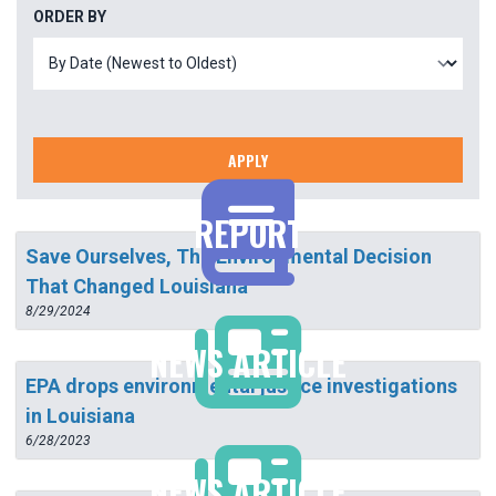
ORDER BY
APPLY
REPORT
Save Ourselves, The Environmental Decision
That Changed Louisiana
8/29/2024
NEWS ARTICLE
EPA drops environmental justice investigations
in Louisiana
6/28/2023
NEWS ARTICLE