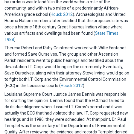
hazardous waste landfill in the world within a mile of the
community, and within two miles of a predominantly African-
American grade school (
Houck 2012
). Archaeologists and United
Houma Nation members later testified that the proposed site was
once a historic 18th century Great Houmas Indian village where
various artifacts and dwellings had been found (
State Times
1988
).
Theresa Robert and Ruby Cointment worked with Willie Fontenot
and formed Save Ourselves. The group and other Ascension
Parish residents went to public hearings and testified about the
devastation I.T. Corp. would bring on the community. Eventually,
Save Ourselves, along with their attorney Steve Irving, would go on
to fight both I.T. Corp and the Environmental Control Commission
(ECC) in the Louisiana courts (
Houck 2012
).
Louisiana Supreme Court Justice James Dennis was responsible
for drafting the opinion. Dennis found that the ECC had failed to
do its due diligence when it issued I.T. Corps’s permit and it was
actually the ECC that had violated the law. I.T. Corp requested new
hearings and in 1986, they were scheduled. At that point, Dr. Paul
Templet was the secretary of the Department of Environmental
Quality. After reviewing the evidence and records Templet denied