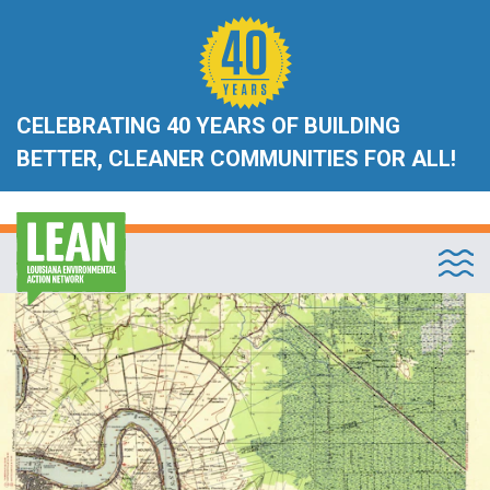
CELEBRATING 40 YEARS OF BUILDING
BETTER, CLEANER COMMUNITIES FOR ALL!