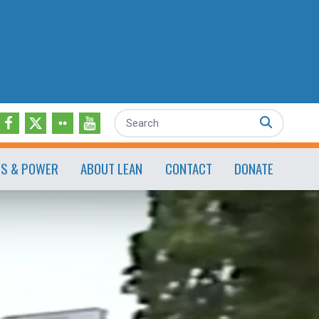
Search
ES & POWER
ABOUT LEAN
CONTACT
DONATE