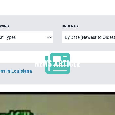
EWING
ORDER BY
NEWS ARTICLE
ns in Louisiana