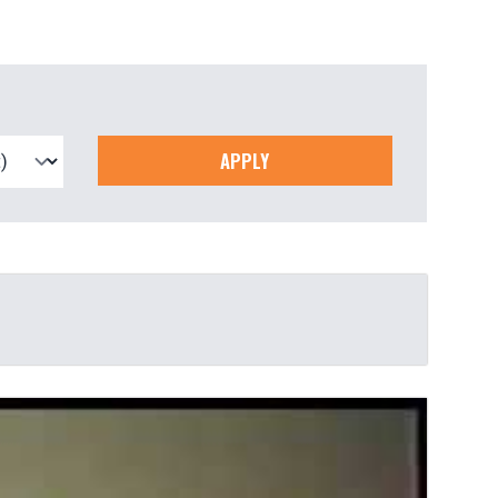
APPLY