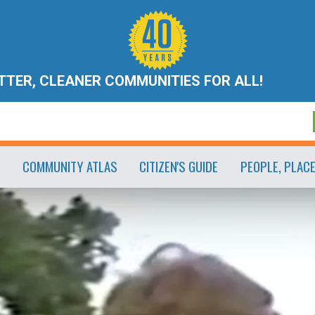
ETTER, CLEANER COMMUNITIES FOR ALL!
COMMUNITY ATLAS
CITIZEN'S GUIDE
PEOPLE, PLAC