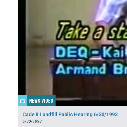
NEWS VIDEO
Cade II Landfill Public Hearing 6/30/1993
6/30/1993