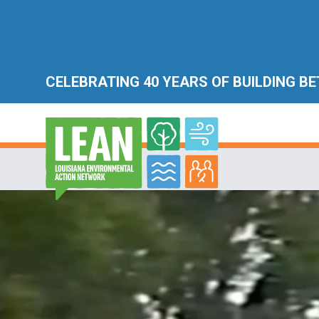
CELEBRATING 40 YEARS OF BUILDING B