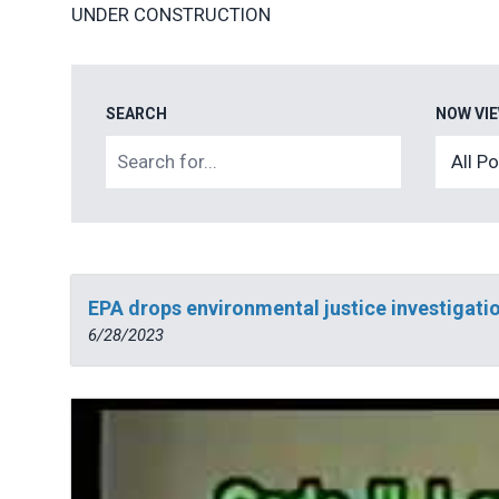
UNDER CONSTRUCTION
SEARCH
NOW VI
EPA drops environmental justice investigatio
6/28/2023