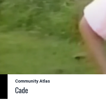
Community Atlas
Cade