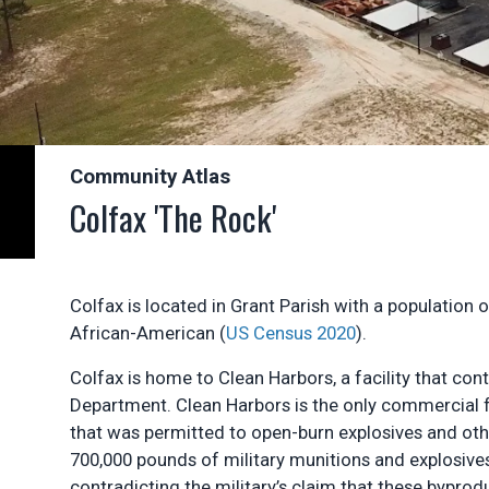
Community Atlas
Colfax 'The Rock'
Colfax is located in Grant Parish with a population 
African-American (
US Census 2020
).
Colfax is home to Clean Harbors, a facility that con
Department. Clean Harbors is the only commercial fa
that was permitted to open-burn explosives and oth
700,000 pounds of military munitions and explosive
contradicting the military’s claim that these byprod