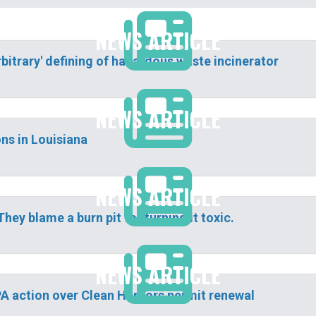
NEWS ARTICLE
bitrary' defining of hazardous waste incinerator
NEWS ARTICLE
ns in Louisiana
NEWS ARTICLE
They blame a burn pit for turning it toxic.
NEWS ARTICLE
 EPA action over Clean Harbors permit renewal