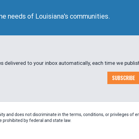
he needs of Louisiana's communities.
 delivered to your inbox automatically, each time we publis
SUBSCRIBE
 and does not discriminate in the terms, conditions, or privileges of em
be prohibited by federal and state law.