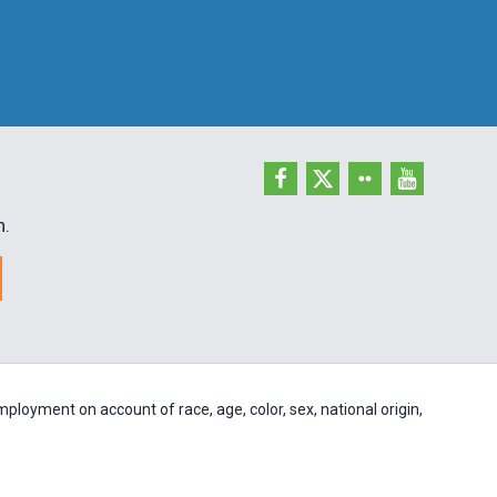
h.
ployment on account of race, age, color, sex, national origin,