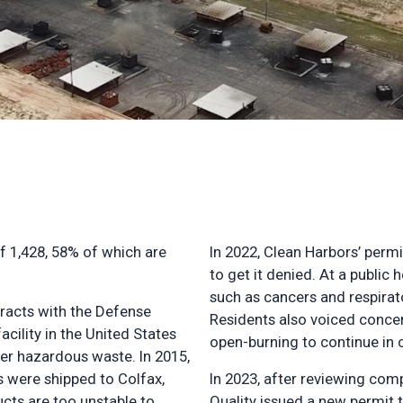
of 1,428, 58% of which are
In 2022, Clean Harbors’ perm
to get it denied. At a publi
such as cancers and respirato
tracts with the Defense
Residents also voiced concer
cility in the United States
open-burning to continue in c
er hazardous waste. In 2015,
s were shipped to Colfax,
In 2023, after reviewing com
ucts are too unstable to
Quality issued a new permit t