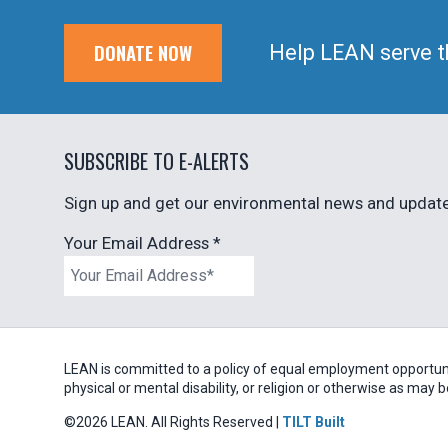
DONATE NOW
Help LEAN serve t
SUBSCRIBE TO E-ALERTS
Sign up and get our environmental news and updates
Your Email Address
*
LEAN is committed to a policy of equal employment opportunity
physical or mental disability, or religion or otherwise as may 
©2026 LEAN. All Rights Reserved |
TILT Built