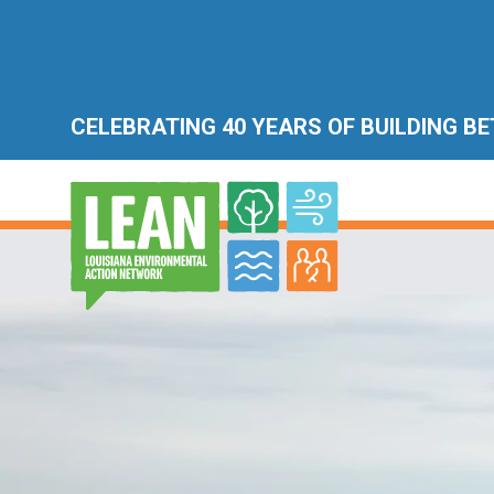
CELEBRATING 40 YEARS OF BUILDING B