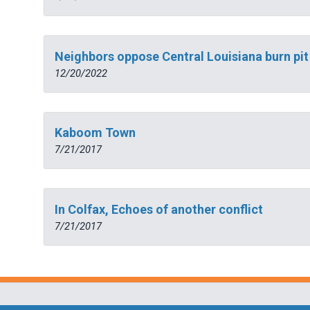
Neighbors oppose Central Louisiana burn pit
12/20/2022
Kaboom Town
7/21/2017
In Colfax, Echoes of another conflict
7/21/2017