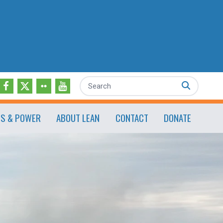
Search
ES & POWER
ABOUT LEAN
CONTACT
DONATE