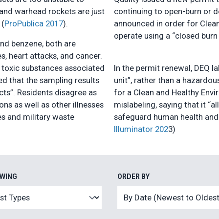
 and warhead rockets are just
continuing to open-burn or d
 (
ProPublica 2017
).
announced in order for Clean
operate using a “closed bur
and benzene, both are
s, heart attacks, and cancer.
 toxic substances associated
In the permit renewal, DEQ l
ed that the sampling results
unit”, rather than a hazardou
ects”. Residents disagree as
for a Clean and Healthy Envi
ons as well as other illnesses
mislabeling, saying that it “
es and military waste
safeguard human health and t
Illuminator 202
3)
EWING
ORDER BY