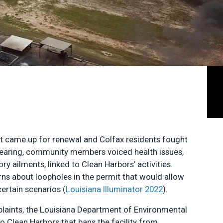
it came up for renewal and Colfax residents fought
c hearing, community members voiced health issues,
ry ailments, linked to Clean Harbors’ activities.
ns about loopholes in the permit that would allow
ertain scenarios (
Louisiana Illuminator 2022
).
plaints, the Louisiana Department of Environmental
o Clean Harbors that bans the facility from