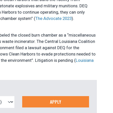
etonate explosives and military munitions. DEQ
 Harbors to continue operating, they can only
n chamber system” (
The Advocate 2023
).
abeled the closed burn chamber as a “miscellaneous
s waste incinerator. The Central Louisiana Coalition
ronment filed a lawsuit against DEQ for the
allows Clean Harbors to evade protections needed to
he environment”. Litigation is pending (
Louisiana
APPLY