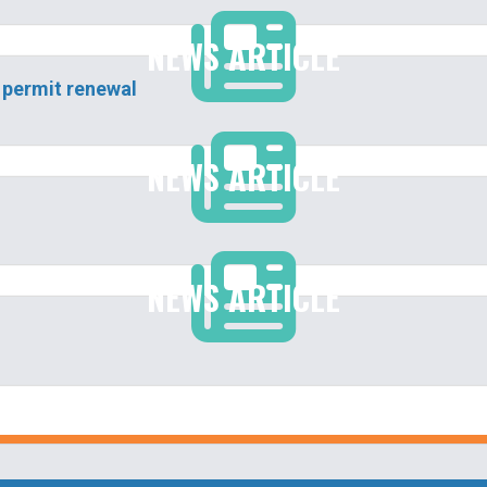
NEWS ARTICLE
 permit renewal
NEWS ARTICLE
NEWS ARTICLE