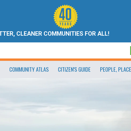
ETTER, CLEANER COMMUNITIES FOR ALL!
COMMUNITY ATLAS
CITIZEN'S GUIDE
PEOPLE, PLAC