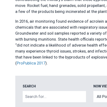
move. Rocket fuel, hand grenades, solid propellant,
a few of the products being incinerated at the plant
In 2016, air monitoring found evidence of acrolein 
chemicals that are associated with respiratory issue
Groundwater and soil samples reported a variety of
with burning munitions. State health officials report
“did not indicate a likelihood of adverse health eff
many experience thyroid issues, strokes, and infecti
that have been linked to the byproducts of explosiv
(
ProPublica 2017
).
SEARCH
NOW VI