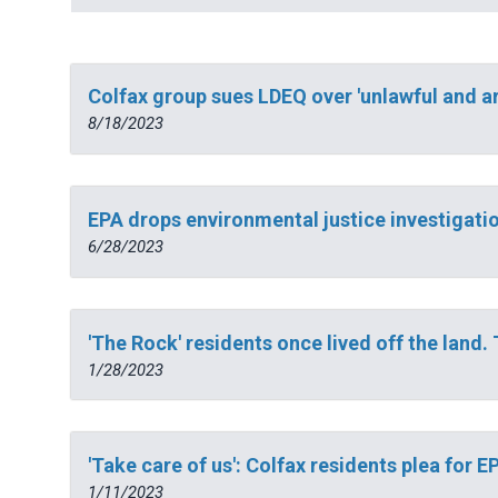
Colfax group sues LDEQ over 'unlawful and ar
8/18/2023
EPA drops environmental justice investigatio
6/28/2023
'The Rock' residents once lived off the land. 
1/28/2023
'Take care of us': Colfax residents plea for
1/11/2023