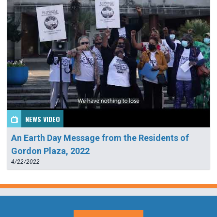
NEWS VIDEO
An Earth Day Message from the Residents of
Gordon Plaza, 2022
4/22/2022