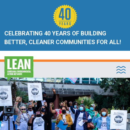
CELEBRATING 40 YEARS OF BUILDING
BETTER, CLEANER COMMUNITIES FOR ALL!