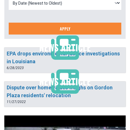
APPLY
NEWS ARTICLE
EPA drops environmental justice investigations
in Louisiana
6/28/2023
NEWS ARTICLE
Dispute over home values weighs on Gordon
Plaza residents' relocation
11/27/2022