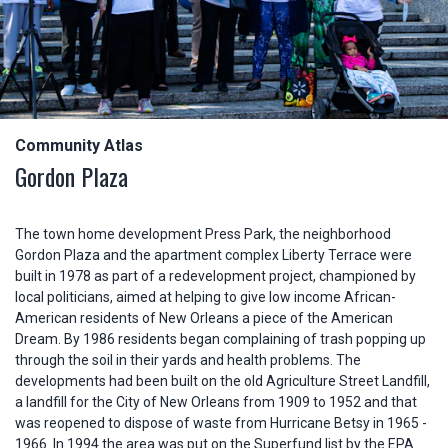
Community Atlas
Gordon Plaza
The town home development Press Park, the neighborhood
Gordon Plaza and the apartment complex Liberty Terrace were
built in 1978 as part of a redevelopment project, championed by
local politicians, aimed at helping to give low income African-
American residents of New Orleans a piece of the American
Dream. By 1986 residents began complaining of trash popping up
through the soil in their yards and health problems. The
developments had been built on the old Agriculture Street Landfill,
a landfill for the City of New Orleans from 1909 to 1952 and that
was reopened to dispose of waste from Hurricane Betsy in 1965 -
1966. In 1994 the area was put on the Superfund list by the EPA