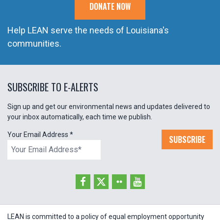
DONATE NOW
Help LEAN serve the needs of Louisiana's
communities.
SUBSCRIBE TO E-ALERTS
Sign up and get our environmental news and updates delivered to
your inbox automatically, each time we publish.
Your Email Address
*
SUBSCRIBE
LEAN is committed to a policy of equal employment opportunity