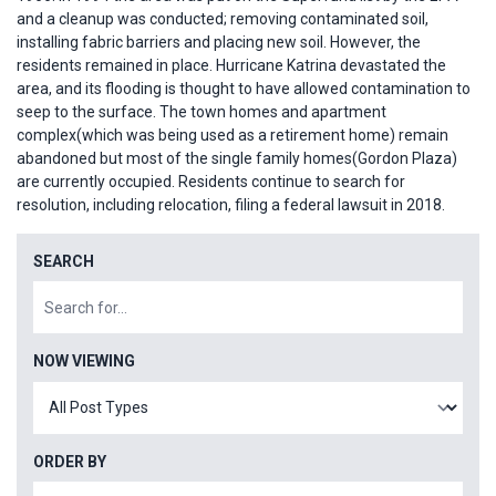
and a cleanup was conducted; removing contaminated soil,
installing fabric barriers and placing new soil. However, the
residents remained in place. Hurricane Katrina devastated the
area, and its flooding is thought to have allowed contamination to
seep to the surface. The town homes and apartment
complex(which was being used as a retirement home) remain
abandoned but most of the single family homes(Gordon Plaza)
are currently occupied. Residents continue to search for
resolution, including relocation, filing a federal lawsuit in 2018.
SEARCH
NOW VIEWING
ORDER BY