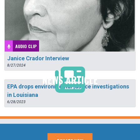
AUDIO CLIP
Janice Crador Interview
8/27/2024
NEWS ARTICLE
EPA drops environmental justice investigations
in Louisiana
6/28/2023