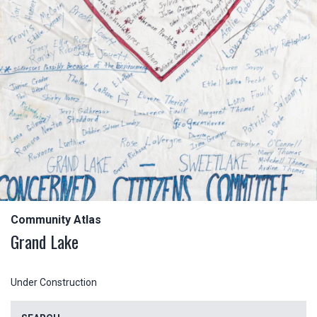
Community Atlas
Grand Lake
Under Construction