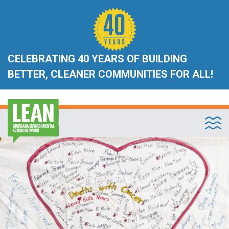
CELEBRATING 40 YEARS OF BUILDING
BETTER, CLEANER COMMUNITIES FOR ALL!