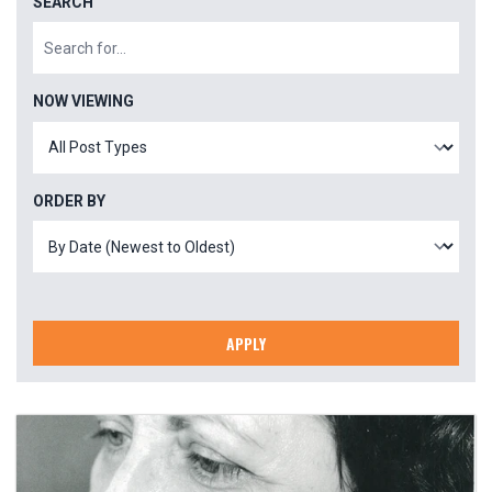
SEARCH
NOW VIEWING
ORDER BY
APPLY