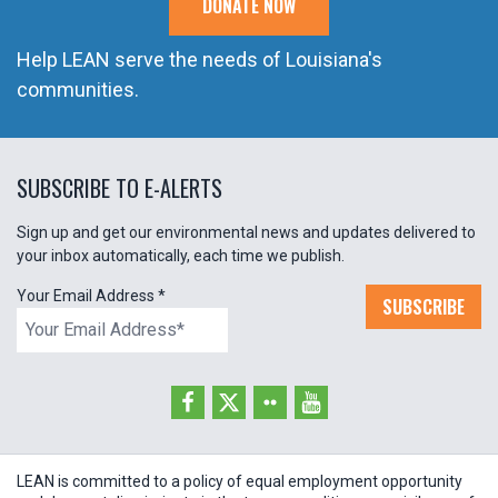
DONATE NOW
Help LEAN serve the needs of Louisiana's
communities.
SUBSCRIBE TO E-ALERTS
Sign up and get our environmental news and updates delivered to
your inbox automatically, each time we publish.
Your Email Address
*
SUBSCRIBE
LEAN is committed to a policy of equal employment opportunity