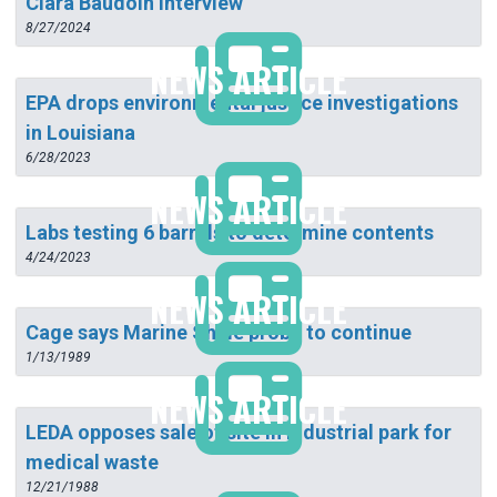
Clara Baudoin Interview
8/27/2024
NEWS ARTICLE
EPA drops environmental justice investigations
in Louisiana
6/28/2023
NEWS ARTICLE
Labs testing 6 barrels to determine contents
4/24/2023
NEWS ARTICLE
Cage says Marine Shale probe to continue
1/13/1989
NEWS ARTICLE
LEDA opposes sale of site in industrial park for
medical waste
12/21/1988