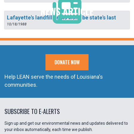
NEWS ARTICLE
Lafayette's landfill crisis won't be state's last
10/18/1988
DONATE NOW
Help LEAN serve the needs of Louisiana's
communities.
SUBSCRIBE TO E-ALERTS
Sign up and get our environmental news and updates delivered to
your inbox automatically, each time we publish.