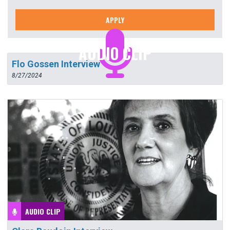
APPLY
AUDIO CLIP
Flo Gossen Interview
8/27/2024
AUDIO CLIP