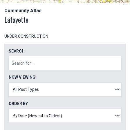
Community Atlas
Lafayette
UNDER CONSTRUCTION
SEARCH
NOW VIEWING
ORDER BY