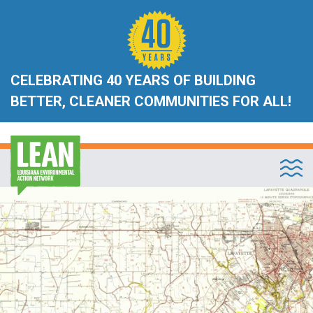
CELEBRATING 40 YEARS OF BUILDING
BETTER, CLEANER COMMUNITIES FOR ALL!