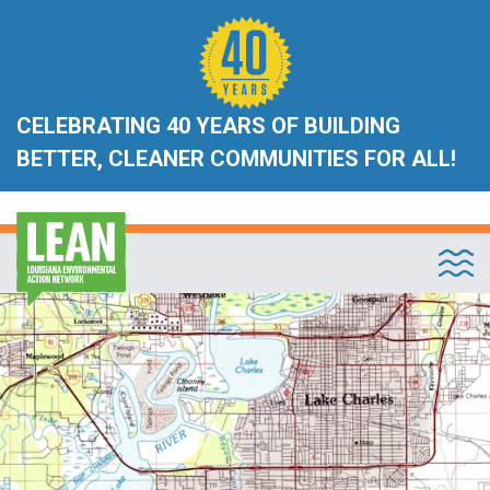
CELEBRATING 40 YEARS OF BUILDING
BETTER, CLEANER COMMUNITIES FOR ALL!