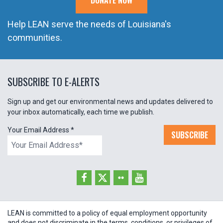
DONATE NOW
Help LEAN serve the needs of Louisiana's
communities.
SUBSCRIBE TO E-ALERTS
Sign up and get our environmental news and updates delivered to
your inbox automatically, each time we publish.
Your Email Address
*
SUBSCRIBE
LEAN is committed to a policy of equal employment opportunity
and does not discriminate in the terms, conditions, or privileges of