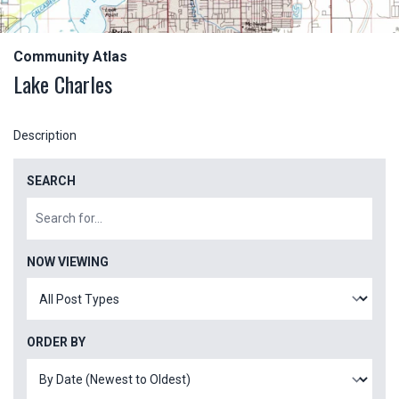
Community Atlas
Lake Charles
Description
SEARCH
NOW VIEWING
ORDER BY