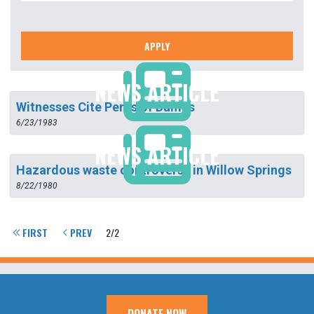
APPLY
NEWS ARTICLE
Witnesses Cite Perils of Dumps
6/23/1983
NEWS ARTICLE
Hazardous waste controversy in Willow Springs
8/22/1980
FIRST
PREV
2/2