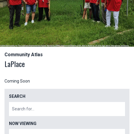
Community Atlas
LaPlace
Coming Soon
SEARCH
NOW VIEWING