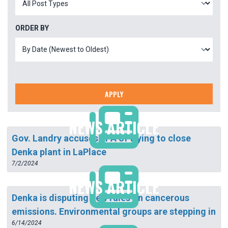
ORDER BY
APPLY
NEWS ARTICLE
Gov. Landry accuses EPA of trying to close
Denka plant in LaPlace
7/2/2024
NEWS ARTICLE
Denka is disputing new rules on cancerous
emissions. Environmental groups are stepping in
6/14/2024