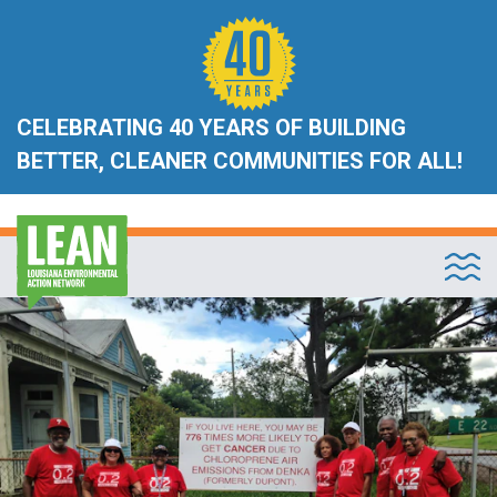
CELEBRATING 40 YEARS OF BUILDING
BETTER, CLEANER COMMUNITIES FOR ALL!