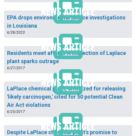
NEWS ARTICLE
EPA drops environmental justice investigations
in Louisiana
6/28/2023
NEWS ARTICLE
Residents meet after EPA inspection of Laplace
plant sparks outrage
6/27/2017
NEWS ARTICLE
LaPlace chemical plant, criticized for releasing
'likely carcinogen,' cited for 50 potential Clean
Air Act violations
6/25/2017
NEWS ARTICLE
Despite LaPlace chemical plant's promise to