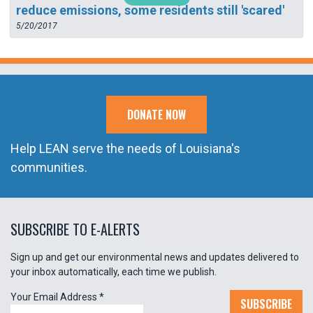
reduce emissions, some residents still 'scared'
5/20/2017
DONATE NOW
Help LEAN serve the needs of Louisiana's
communities.
SUBSCRIBE TO E-ALERTS
Sign up and get our environmental news and updates delivered to
your inbox automatically, each time we publish.
Your Email Address
*
SUBSCRIBE