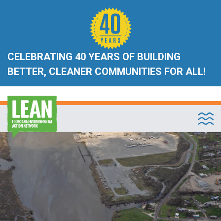
CELEBRATING 40 YEARS OF BUILDING
BETTER, CLEANER COMMUNITIES FOR ALL!