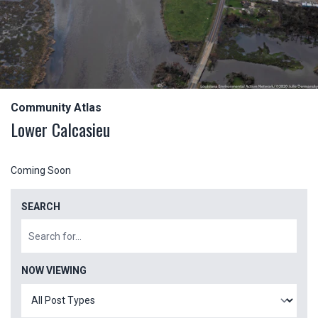
Community Atlas
Lower Calcasieu
Coming Soon
SEARCH
NOW VIEWING