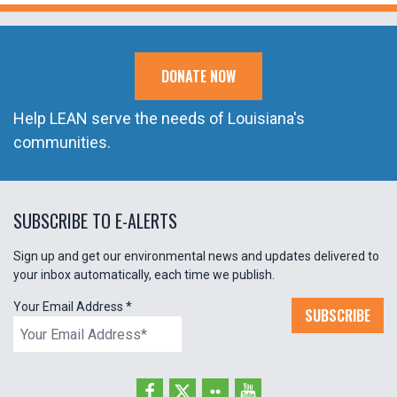
DONATE NOW
Help LEAN serve the needs of Louisiana's
communities.
SUBSCRIBE TO E-ALERTS
Sign up and get our environmental news and updates delivered to
your inbox automatically, each time we publish.
Your Email Address
*
SUBSCRIBE