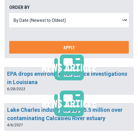
ORDER BY
APPLY
NEWS ARTICLE
EPA drops environmental justice investigations
in Louisiana
6/28/2023
NEWS ARTICLE
Lake Charles industry to pay $5.5 million over
contaminating Calcasieu River estuary
4/6/2021