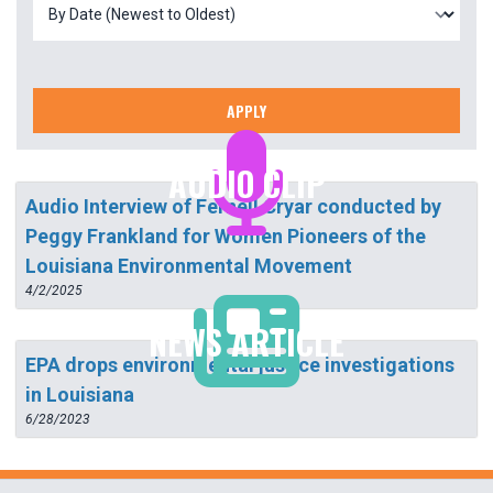
APPLY
AUDIO CLIP
Audio Interview of Fernell Cryar conducted by
Peggy Frankland for Women Pioneers of the
Louisiana Environmental Movement
4/2/2025
NEWS ARTICLE
EPA drops environmental justice investigations
in Louisiana
6/28/2023