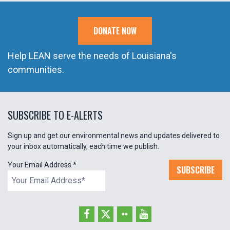
DONATE NOW
Help LEAN serve the needs of Louisiana's
communities.
SUBSCRIBE TO E-ALERTS
Sign up and get our environmental news and updates delivered to
your inbox automatically, each time we publish.
Your Email Address
*
SUBSCRIBE