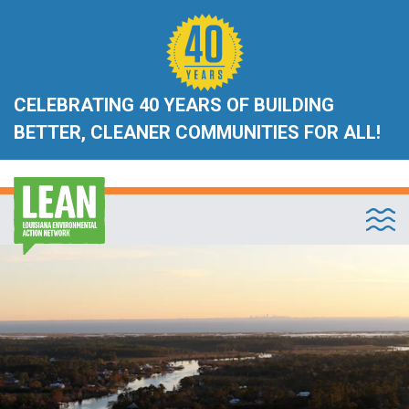
CELEBRATING 40 YEARS OF BUILDING
BETTER, CLEANER COMMUNITIES FOR ALL!