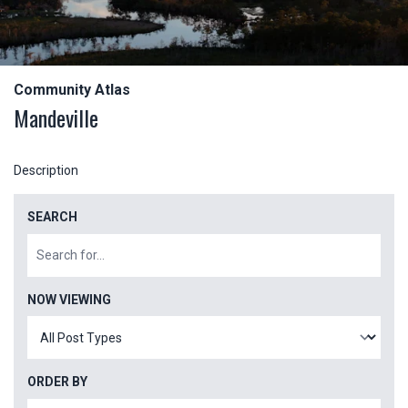
Community Atlas
Mandeville
Description
SEARCH
NOW VIEWING
ORDER BY