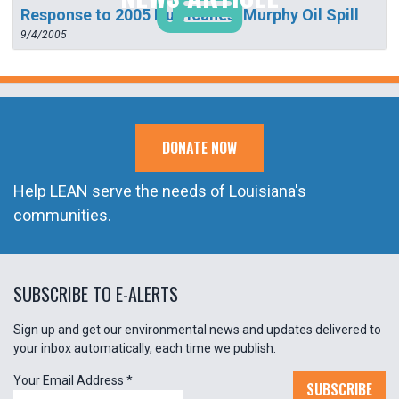
Response to 2005 Hurricanes: Murphy Oil Spill
9/4/2005
DONATE NOW
Help LEAN serve the needs of Louisiana's
communities.
SUBSCRIBE TO E-ALERTS
Sign up and get our environmental news and updates delivered to
your inbox automatically, each time we publish.
Your Email Address
*
SUBSCRIBE