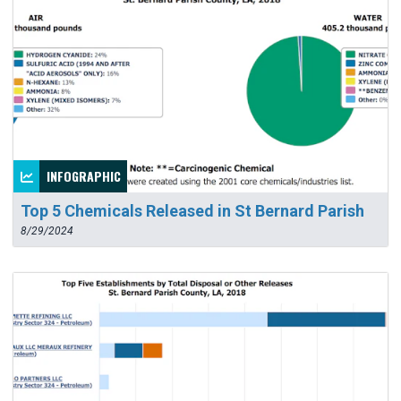
INFOGRAPHIC
Top 5 Chemicals Released in St Bernard Parish
8/29/2024