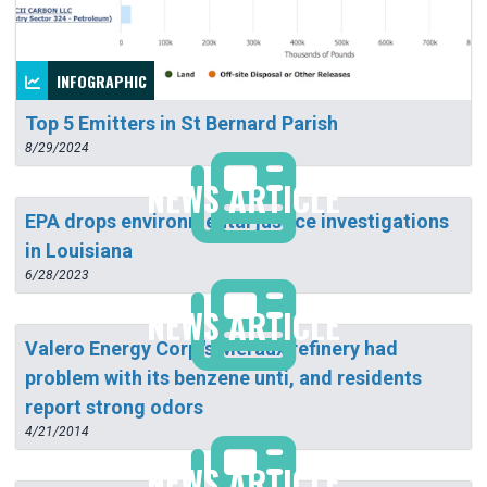
INFOGRAPHIC
Top 5 Emitters in St Bernard Parish
8/29/2024
NEWS ARTICLE
EPA drops environmental justice investigations
in Louisiana
6/28/2023
NEWS ARTICLE
Valero Energy Corp.'s Meraux refinery had
problem with its benzene unti, and residents
report strong odors
4/21/2014
NEWS ARTICLE