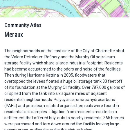
Community Atlas
Meraux
The neighborhoods on the east side of the City of Chalmette abut
the Valero Petroleum Refinery and the Murphy Oil petroleum
storage facility which share a large industrial footprint. Residents
had become accustomed to the odors and noise of the facilities.
Then during Hurricane Katrina in 2005, floodwaters that
overtopped the levees floated a huge oil storage tank 33 feet off
of it’s foundation at the Murphy Oil facility. Over 787,000 gallons of
oil spilled from the tank into six square miles of adjacent
residential neighborhoods. Polycyclic aromatic hydrocarbons
(PAHs) and petroleum related organic chemicals were found in
residential soil samples. Litigation from residents resulted in a
settlement that offered buy-outs to nearby residents. 365 homes
were purchased and torn down around the facility leaving large