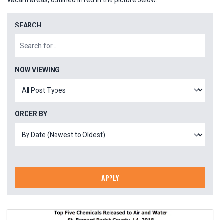
vacant areas, outlined in red in the picture below.
SEARCH
NOW VIEWING
ORDER BY
APPLY