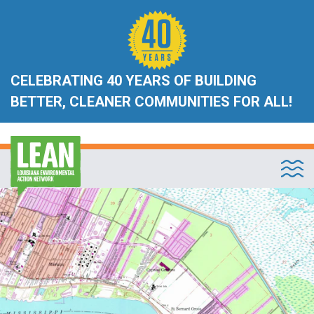
CELEBRATING 40 YEARS OF BUILDING
BETTER, CLEANER COMMUNITIES FOR ALL!