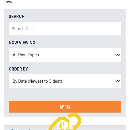
town.
SEARCH
NOW VIEWING
ORDER BY
APPLY
LINK