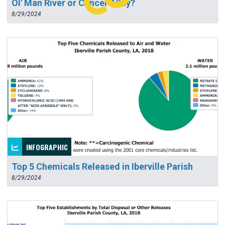
Ol' Man River or Cancer Alley?
8/29/2024
INFOGRAPHIC
Top 5 Chemicals Released in Iberville Parish
8/29/2024