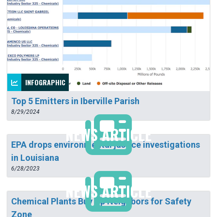
INFOGRAPHIC
Top 5 Emitters in Iberville Parish
8/29/2024
NEWS ARTICLE
EPA drops environmental justice investigations
in Louisiana
6/28/2023
NEWS ARTICLE
Chemical Plants Buy Up Neighbors for Safety
Zone