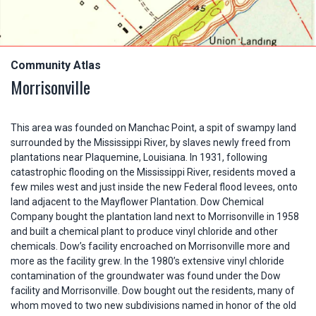
Community Atlas
Morrisonville
This area was founded on Manchac Point, a spit of swampy land
surrounded by the Mississippi River, by slaves newly freed from
plantations near Plaquemine, Louisiana. In 1931, following
catastrophic flooding on the Mississippi River, residents moved a
few miles west and just inside the new Federal flood levees, onto
land adjacent to the Mayflower Plantation. Dow Chemical
Company bought the plantation land next to Morrisonville in 1958
and built a chemical plant to produce vinyl chloride and other
chemicals. Dow’s facility encroached on Morrisonville more and
more as the facility grew. In the 1980’s extensive vinyl chloride
contamination of the groundwater was found under the Dow
facility and Morrisonville. Dow bought out the residents, many of
whom moved to two new subdivisions named in honor of the old