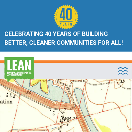
CELEBRATING 40 YEARS OF BUILDING
BETTER, CLEANER COMMUNITIES FOR ALL!