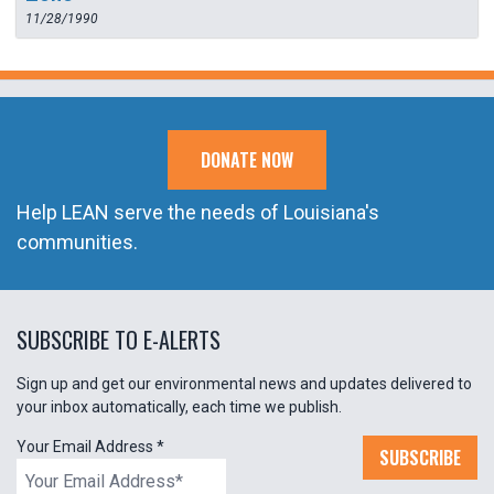
11/28/1990
DONATE NOW
Help LEAN serve the needs of Louisiana's
communities.
SUBSCRIBE TO E-ALERTS
Sign up and get our environmental news and updates delivered to
your inbox automatically, each time we publish.
Your Email Address
*
SUBSCRIBE