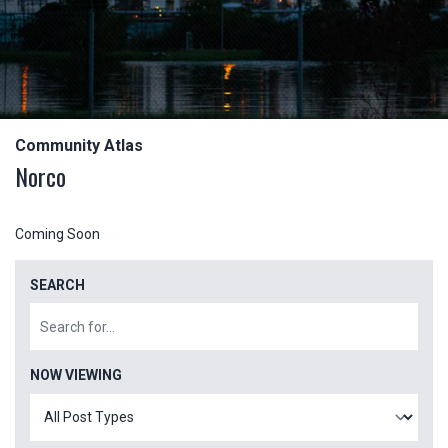
Community Atlas
Norco
Coming Soon
SEARCH
NOW VIEWING