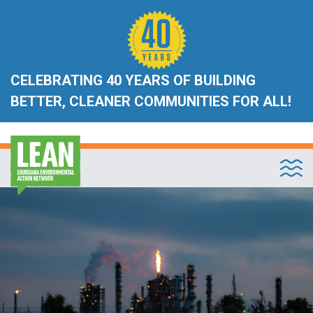
CELEBRATING 40 YEARS OF BUILDING
BETTER, CLEANER COMMUNITIES FOR ALL!