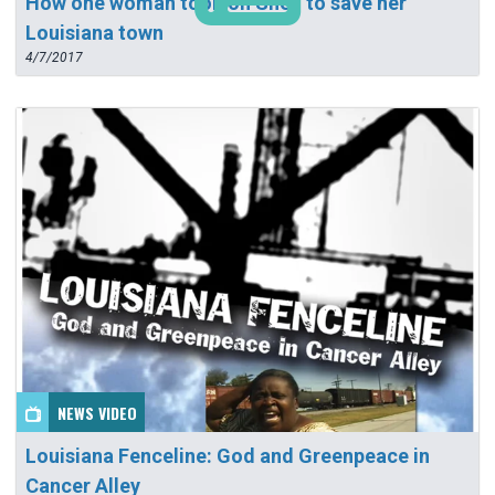
How one woman took on Shell to save her
Louisiana town
4/7/2017
NEWS VIDEO
Louisiana Fenceline: God and Greenpeace in
Cancer Alley