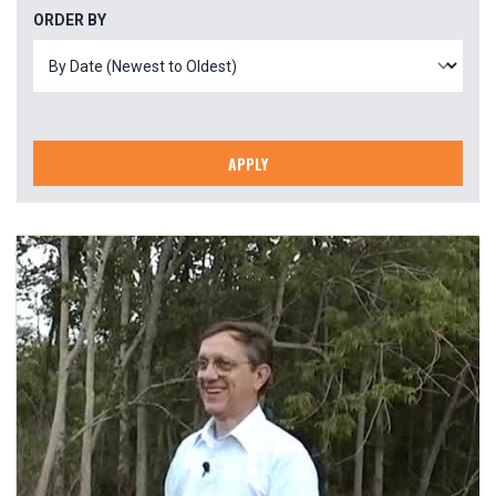
ORDER BY
APPLY