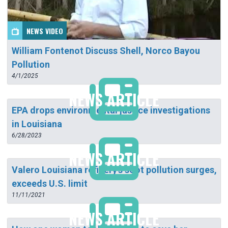
NEWS VIDEO
William Fontenot Discuss Shell, Norco Bayou
Pollution
4/1/2025
NEWS ARTICLE
EPA drops environmental justice investigations
in Louisiana
6/28/2023
NEWS ARTICLE
Valero Louisiana refinery's soot pollution surges,
exceeds U.S. limit
11/11/2021
NEWS ARTICLE