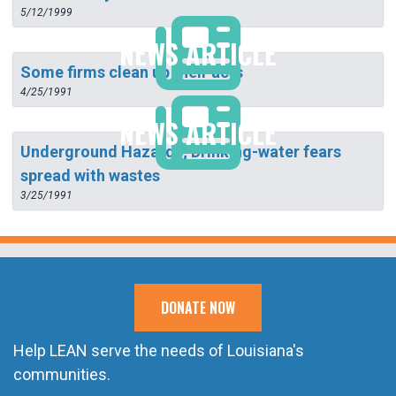
5/12/1999
NEWS ARTICLE
Some firms clean up their acts
4/25/1991
NEWS ARTICLE
Underground Hazards; Drinking-water fears
spread with wastes
3/25/1991
DONATE NOW
Help LEAN serve the needs of Louisiana's
communities.