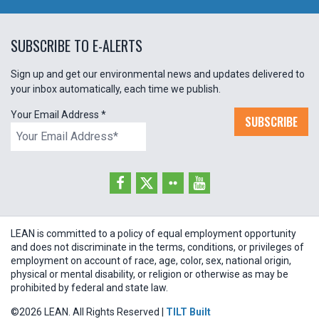
SUBSCRIBE TO E-ALERTS
Sign up and get our environmental news and updates delivered to
your inbox automatically, each time we publish.
Your Email Address
*
SUBSCRIBE
LEAN is committed to a policy of equal employment opportunity
and does not discriminate in the terms, conditions, or privileges of
employment on account of race, age, color, sex, national origin,
physical or mental disability, or religion or otherwise as may be
prohibited by federal and state law.
©2026 LEAN. All Rights Reserved |
TILT Built