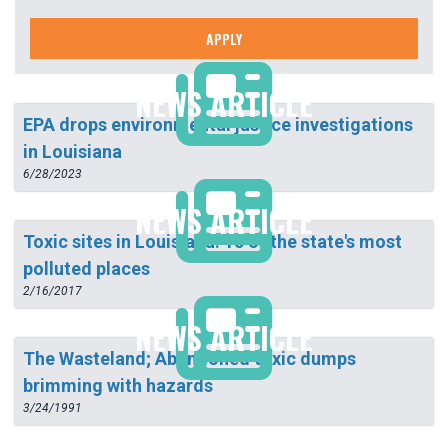
APPLY
NEWS ARTICLE
EPA drops environmental justice investigations
in Louisiana
6/28/2023
NEWS ARTICLE
Toxic sites in Louisiana: 15 of the state's most
polluted places
2/16/2017
NEWS ARTICLE
The Wasteland; Abandoned toxic dumps
brimming with hazards
3/24/1991