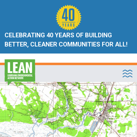
CELEBRATING 40 YEARS OF BUILDING
BETTER, CLEANER COMMUNITIES FOR ALL!