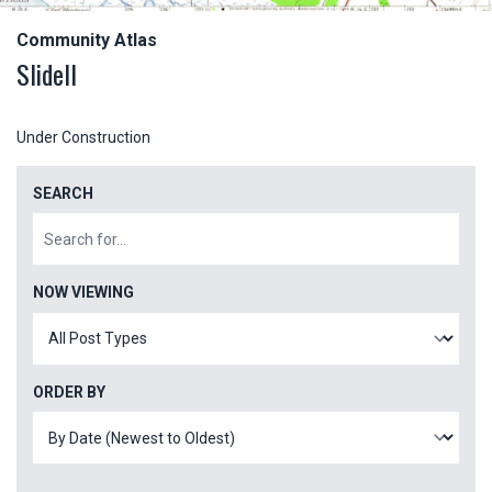
Community Atlas
Slidell
Under Construction
SEARCH
NOW VIEWING
ORDER BY