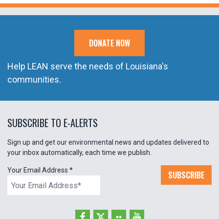
DONATE NOW
Help LEAN serve the needs of Louisiana's
communities.
SUBSCRIBE TO E-ALERTS
Sign up and get our environmental news and updates delivered to
your inbox automatically, each time we publish.
Your Email Address
*
SUBSCRIBE