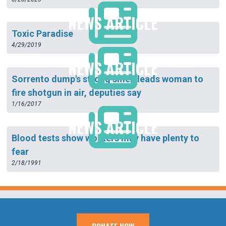
NEWS ARTICLE
Toxic Paradise
4/29/2019
NEWS ARTICLE
Sorrento dump's strong smell leads woman to
fire shotgun in air, deputies say
1/16/2017
NEWS ARTICLE
Blood tests show workers may have plenty to
fear
2/18/1991