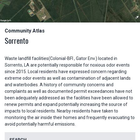
Community Atlas
Sorrento
Waste landfill facilities(Colonial-BFI , Gator Env.) located in
Sorrento, LA are potentially responsible for noxious odor events
since 2015. Local residents have expressed concern regarding
extreme odor events as well as contamination of adjacent lands
and waterbodies. A history of community concerns and
complaints as well as documented permit exceedances have not
been adequately addressed as the facilities have been allowed to
renew permits and expand potentially increasing the source of
impacts to local residents. Nearby residents have taken to
monitoring the air inside their homes and frequently evacuating to
avoid potentially harmful emissions.