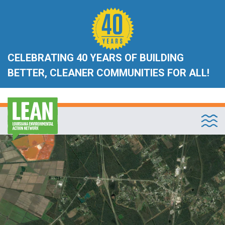
CELEBRATING 40 YEARS OF BUILDING
BETTER, CLEANER COMMUNITIES FOR ALL!