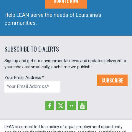
DONATE NOW
Help LEAN serve the needs of Louisiana's
communities.
SUBSCRIBE TO E-ALERTS
Sign up and get our environmental news and updates delivered to
your inbox automatically, each time we publish.
Your Email Address
*
SUBSCRIBE
LEAN is committed to a policy of equal employment opportunity