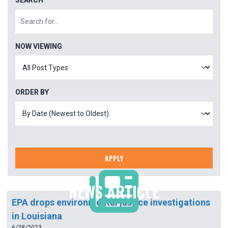
SEARCH
NOW VIEWING
ORDER BY
APPLY
NEWS ARTICLE
EPA drops environmental justice investigations
in Louisiana
6/28/2023