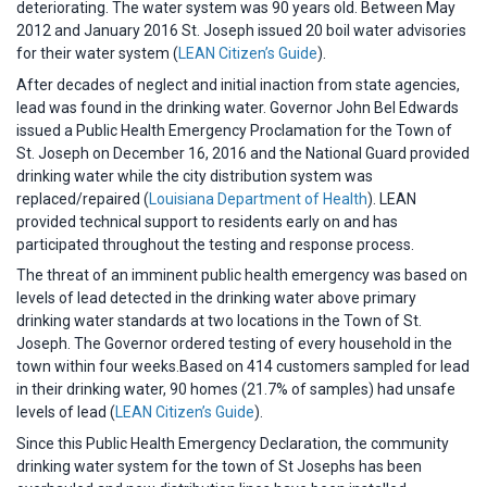
deteriorating. The water system was 90 years old. Between May
2012 and January 2016 St. Joseph issued 20 boil water advisories
for their water system (
LEAN Citizen’s Guide
).
After decades of neglect and initial inaction from state agencies,
lead was found in the drinking water. Governor John Bel Edwards
issued a Public Health Emergency Proclamation for the Town of
St. Joseph on December 16, 2016 and the National Guard provided
drinking water while the city distribution system was
replaced/repaired (
Louisiana Department of Health
). LEAN
provided technical support to residents early on and has
participated throughout the testing and response process.
The threat of an imminent public health emergency was based on
levels of lead detected in the drinking water above primary
drinking water standards at two locations in the Town of St.
Joseph. The Governor ordered testing of every household in the
town within four weeks.Based on 414 customers sampled for lead
in their drinking water, 90 homes (21.7% of samples) had unsafe
levels of lead (
LEAN Citizen’s Guide
).
Since this Public Health Emergency Declaration, the community
drinking water system for the town of St Josephs has been