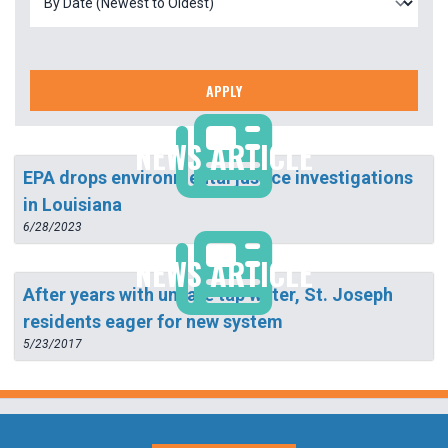
APPLY
NEWS ARTICLE
EPA drops environmental justice investigations
in Louisiana
6/28/2023
NEWS ARTICLE
After years with unsafe tap water, St. Joseph
residents eager for new system
5/23/2017