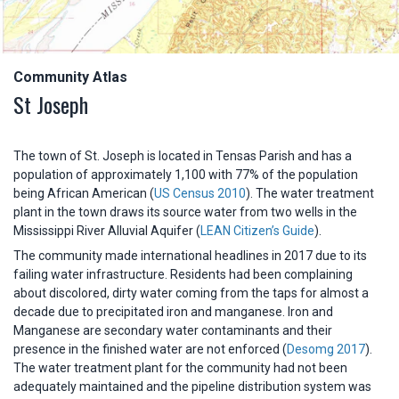
Community Atlas
St Joseph
The town of St. Joseph is located in Tensas Parish and has a
population of approximately 1,100 with 77% of the population
being African American (
US Census 2010
). The water treatment
plant in the town draws its source water from two wells in the
Mississippi River Alluvial Aquifer (
LEAN Citizen’s Guide
).
The community made international headlines in 2017 due to its
failing water infrastructure. Residents had been complaining
about discolored, dirty water coming from the taps for almost a
decade due to precipitated iron and manganese. Iron and
Manganese are secondary water contaminants and their
presence in the finished water are not enforced (
Desomg 2017
).
The water treatment plant for the community had not been
adequately maintained and the pipeline distribution system was