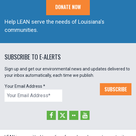
DONATE NOW
Help LEAN serve the needs of Louisiana's
communities.
SUBSCRIBE TO E-ALERTS
Sign up and get our environmental news and updates delivered to
your inbox automatically, each time we publish.
Your Email Address
*
SUBSCRIBE