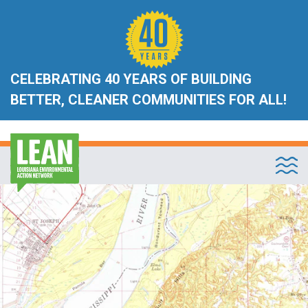
CELEBRATING 40 YEARS OF BUILDING
BETTER, CLEANER COMMUNITIES FOR ALL!