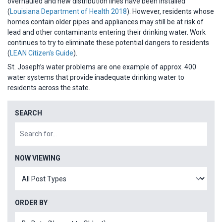
overhauled and new distribution lines have been installed
(
Louisiana Department of Health 2018
). However, residents whose
homes contain older pipes and appliances may still be at risk of
lead and other contaminants entering their drinking water. Work
continues to try to eliminate these potential dangers to residents
(
LEAN Citizen’s Guide
).
St. Joseph’s water problems are one example of approx. 400
water systems that provide inadequate drinking water to
residents across the state.
SEARCH
NOW VIEWING
ORDER BY