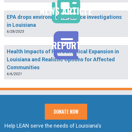
NEWS ARTICLE
EPA drops environmental justice investigations
in Louisiana
6/28/2023
REPORT
Health Impacts of Petrochemical Expansion in
Louisiana and Realistic Options for Affected
Communities
6/6/2021
DONATE NOW
Help LEAN serve the needs of Louisiana's