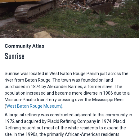
Community Atlas
Sunrise
Sunrise was located in West Baton Rouge Parish just across the
river from Baton Rouge. The town was founded on land
purchased in 1874 by Alexander Barnes, a former slave. The
population increased and became more diverse in 1906 due to a
Missouri-Pacific train-ferry crossing over the Mississippi River
(
West Baton Rouge Museum)
.
A large oil refinery was constructed adjacent to this community in
1972 and acquired by Placid Refining Company in 1974. Placid
Refining bought out most of the white residents to expand the
site. In the 1990s, the primarily African-American residents