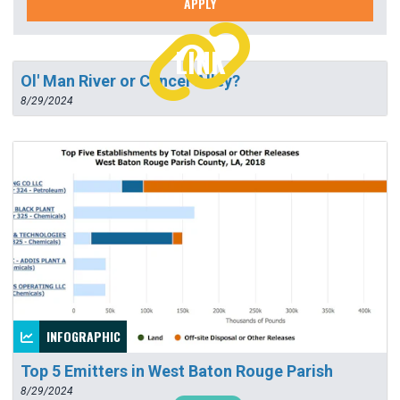
APPLY
LINK
Ol' Man River or Cancer Alley?
8/29/2024
INFOGRAPHIC
Top 5 Emitters in West Baton Rouge Parish
8/29/2024