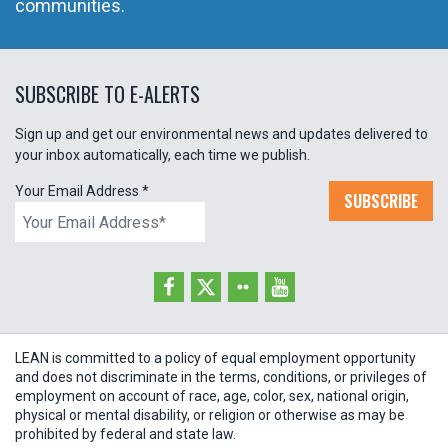
communities.
SUBSCRIBE TO E-ALERTS
Sign up and get our environmental news and updates delivered to
your inbox automatically, each time we publish.
Your Email Address
*
SUBSCRIBE
LEAN is committed to a policy of equal employment opportunity
and does not discriminate in the terms, conditions, or privileges of
employment on account of race, age, color, sex, national origin,
physical or mental disability, or religion or otherwise as may be
prohibited by federal and state law.