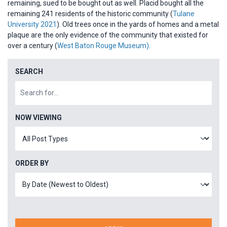
remaining, sued to be bought out as well. Placid bought all the
remaining 241 residents of the historic community (
Tulane
University 2021
). Old trees once in the yards of homes and a metal
plaque are the only evidence of the community that existed for
over a century (
West Baton Rouge Museum)
.
SEARCH
NOW VIEWING
ORDER BY