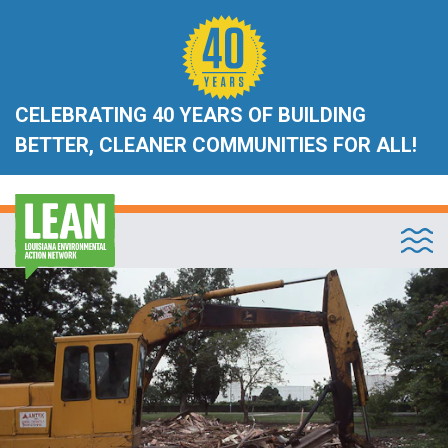
CELEBRATING 40 YEARS OF BUILDING
BETTER, CLEANER COMMUNITIES FOR ALL!