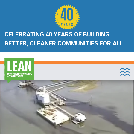
CELEBRATING 40 YEARS OF BUILDING
BETTER, CLEANER COMMUNITIES FOR ALL!