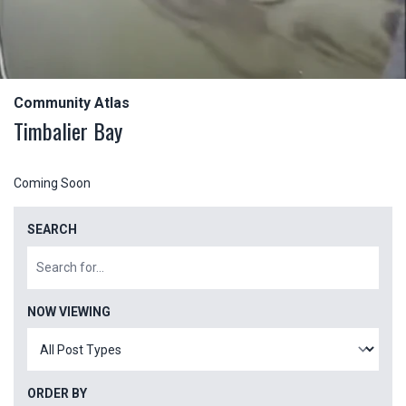
Community Atlas
Timbalier Bay
Coming Soon
SEARCH
NOW VIEWING
ORDER BY