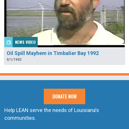
NEWS VIDEO
Oil Spill Mayhem in Timbalier Bay 1992
9/1/1992
DONATE NOW
Help LEAN serve the needs of Louisiana's
communities.