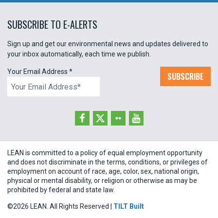
SUBSCRIBE TO E-ALERTS
Sign up and get our environmental news and updates delivered to
your inbox automatically, each time we publish.
Your Email Address
*
SUBSCRIBE
LEAN is committed to a policy of equal employment opportunity
and does not discriminate in the terms, conditions, or privileges of
employment on account of race, age, color, sex, national origin,
physical or mental disability, or religion or otherwise as may be
prohibited by federal and state law.
©2026 LEAN. All Rights Reserved |
TILT Built