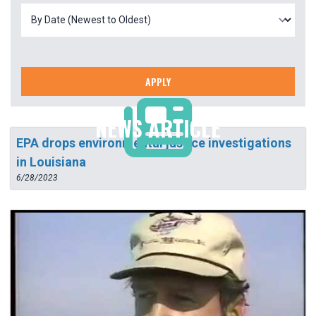
APPLY
NEWS ARTICLE
EPA drops environmental justice investigations
in Louisiana
6/28/2023