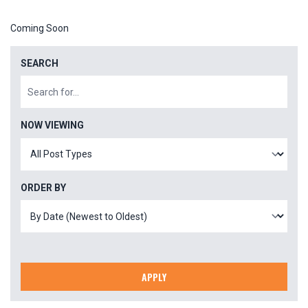
Coming Soon
SEARCH
NOW VIEWING
ORDER BY
APPLY