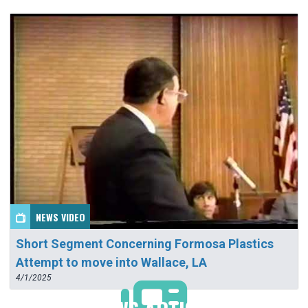
NEWS VIDEO
Short Segment Concerning Formosa Plastics
Attempt to move into Wallace, LA
4/1/2025