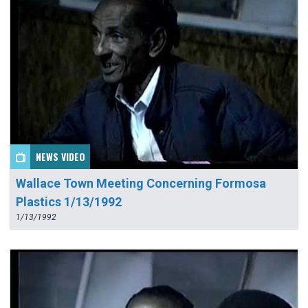
NEWS VIDEO
Wallace Town Meeting Concerning Formosa
Plastics 1/13/1992
1/13/1992