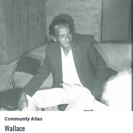
Community Atlas
Wallace