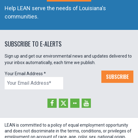
Help LEAN serve the needs of Louisiana's
communities.
SUBSCRIBE TO E-ALERTS
Sign up and get our environmental news and updates delivered to
your inbox automatically, each time we publish.
Your Email Address
*
SUBSCRIBE
LEAN is committed to a policy of equal employment opportunity
and does not discriminate in the terms, conditions, or privileges of
employment on account of race, age, color, sex, national origin,