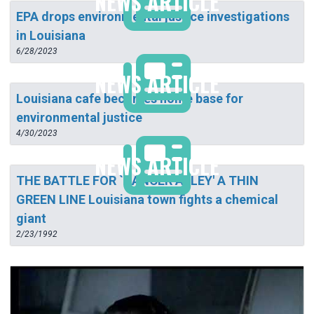
NEWS ARTICLE
EPA drops environmental justice investigations
in Louisiana
6/28/2023
NEWS ARTICLE
Louisiana cafe becomes home base for
environmental justice
4/30/2023
NEWS ARTICLE
THE BATTLE FOR `CANCER ALLEY' A THIN
GREEN LINE Louisiana town fights a chemical
giant
2/23/1992