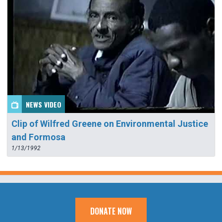
NEWS VIDEO
Clip of Wilfred Greene on Environmental Justice
and Formosa
1/13/1992
DONATE NOW