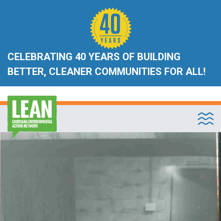
CELEBRATING 40 YEARS OF BUILDING
BETTER, CLEANER COMMUNITIES FOR ALL!