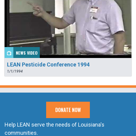
NEWS VIDEO
LEAN Pesticide Conference 1994
1/1/1994
DONATE NOW
Help LEAN serve the needs of Louisiana's
communities.