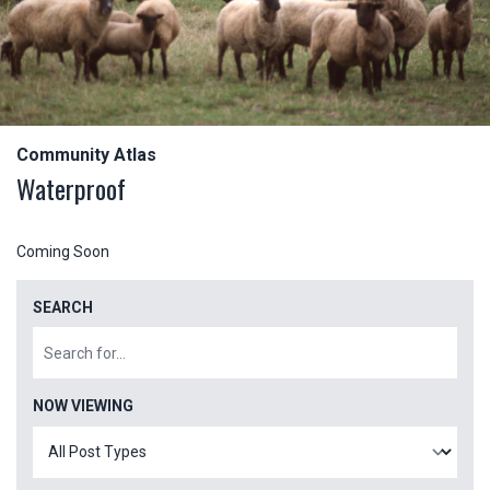
Community Atlas
Waterproof
Coming Soon
SEARCH
NOW VIEWING