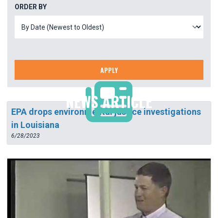
ORDER BY
APPLY
NEWS ARTICLE
EPA drops environmental justice investigations
in Louisiana
6/28/2023