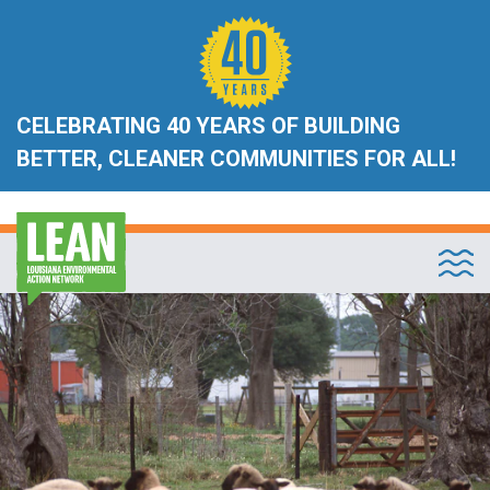
CELEBRATING 40 YEARS OF BUILDING
BETTER, CLEANER COMMUNITIES FOR ALL!