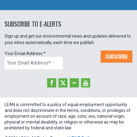
SUBSCRIBE TO E-ALERTS
Sign up and get our environmental news and updates delivered to
your inbox automatically, each time we publish.
Your Email Address
*
SUBSCRIBE
LEAN is committed to a policy of equal employment opportunity
and does not discriminate in the terms, conditions, or privileges of
employment on account of race, age, color, sex, national origin,
physical or mental disability, or religion or otherwise as may be
prohibited by federal and state law.