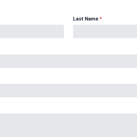
Last Name
*