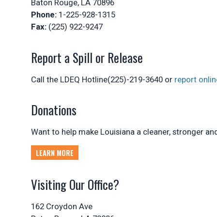
Baton Rouge, LA 70896
Phone:
1-225-928-1315
Fax:
(225) 922-9247
Report a Spill or Release
Call the LDEQ Hotline(225)-219-3640 or
report onlin
Donations
Want to help make Louisiana a cleaner, stronger and 
LEARN MORE
Visiting Our Office?
162 Croydon Ave