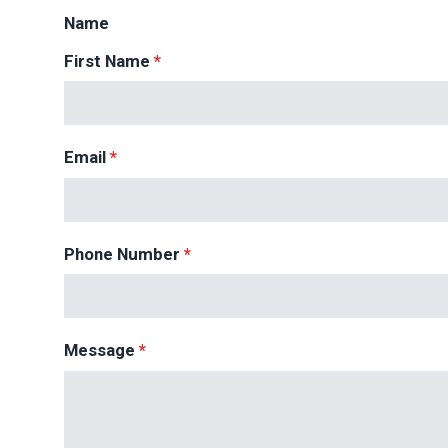
Name
First Name
*
Email
*
Phone Number
*
Message
*