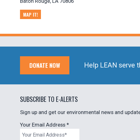
Baton Rouge, LA 70806
MAP IT!
DONATE NOW
Help LEAN serve t
SUBSCRIBE TO E-ALERTS
Sign up and get our environmental news and updates
Your Email Address
*