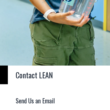
Contact LEAN
Send Us an Email