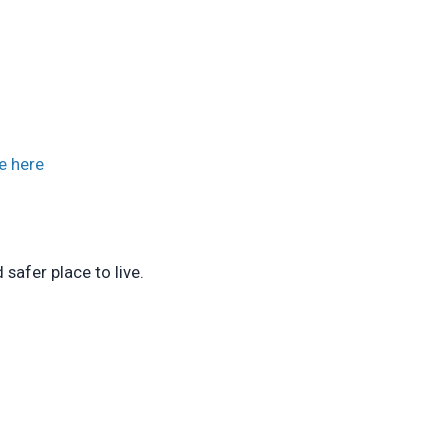
e here
safer place to live.