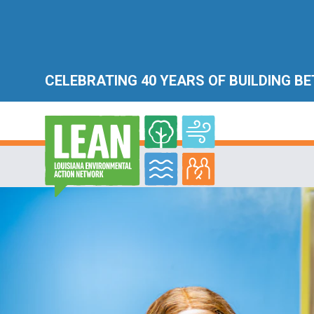
CELEBRATING 40 YEARS OF BUILDING B