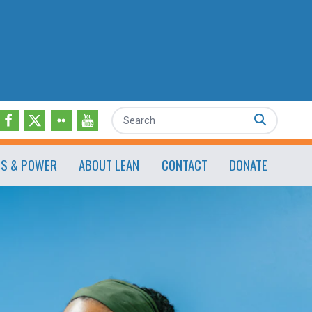
Search
ES & POWER
ABOUT LEAN
CONTACT
DONATE