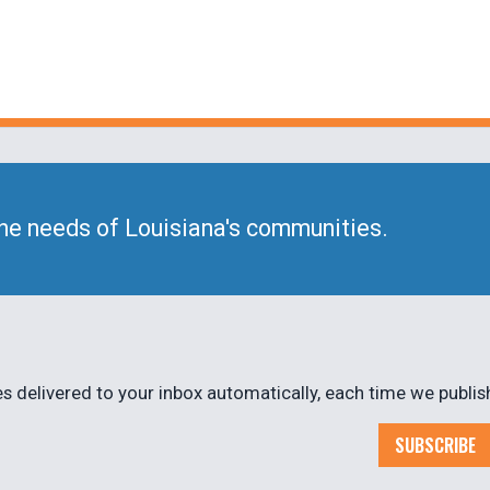
he needs of Louisiana's communities.
 delivered to your inbox automatically, each time we publis
SUBSCRIBE