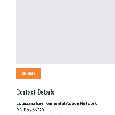
SUBMIT
Contact Details
Louisiana Environmental Action Network
P.O. Box 66323