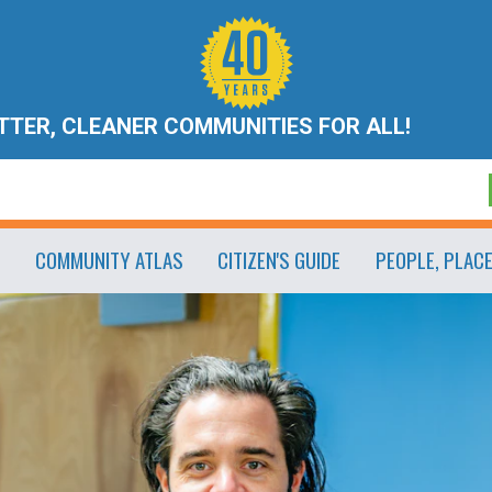
ETTER, CLEANER COMMUNITIES FOR ALL!
COMMUNITY ATLAS
CITIZEN'S GUIDE
PEOPLE, PLAC