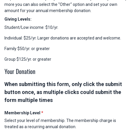
more you can also select the "Other" option and set your own
amount for your annual membership donation.
Giving Levels:
Student/Low income: $10/yr.
Individual: $25/yr. Larger donations are accepted and welcome.
Family $50/yr. or greater
Group $125/yr. or greater
Your Donation
When submitting this form, only click the submit
button once, as multiple clicks could submit the
form multiple times
Membership Level
*
Select your level of membership. The membership charge is
treated as a recurring annual donation.