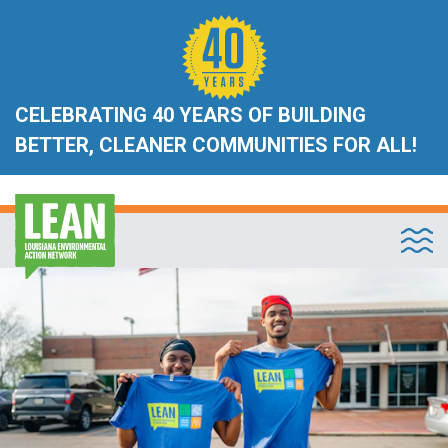
CELEBRATING 40 YEARS OF BUILDING
BETTER, CLEANER COMMUNITIES FOR ALL!