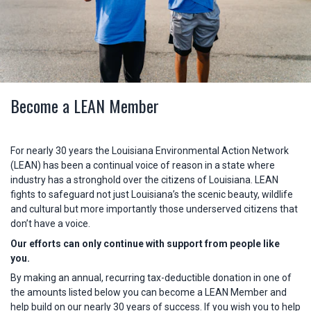
Become a LEAN Member
For nearly 30 years the Louisiana Environmental Action Network
(LEAN) has been a continual voice of reason in a state where
industry has a stronghold over the citizens of Louisiana. LEAN
fights to safeguard not just Louisiana’s the scenic beauty, wildlife
and cultural but more importantly those underserved citizens that
don’t have a voice.
Our efforts can only continue with support from people like
you.
By making an annual, recurring tax-deductible donation in one of
the amounts listed below you can become a LEAN Member and
help build on our nearly 30 years of success. If you wish you to help