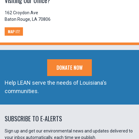
Visiting Our Office?
162 Croydon Ave
Baton Rouge, LA 70806
MAP IT!
DONATE NOW
Help LEAN serve the needs of Louisiana's
communities.
SUBSCRIBE TO E-ALERTS
Sign up and get our environmental news and updates delivered to
your inbox automatically, each time we publish.