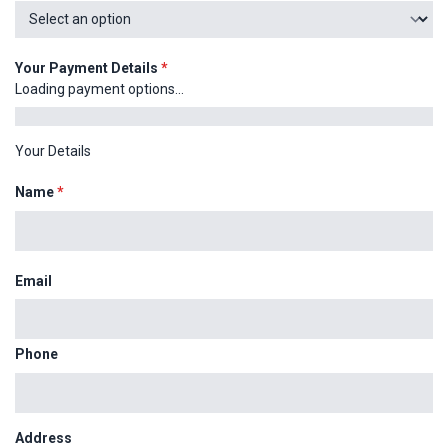
Your Payment Details
*
Loading payment options...
Your Details
Name
*
Email
Phone
Address