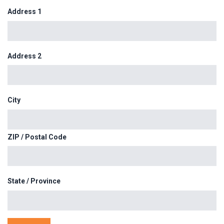
Address 1
Address 2
City
ZIP / Postal Code
State / Province