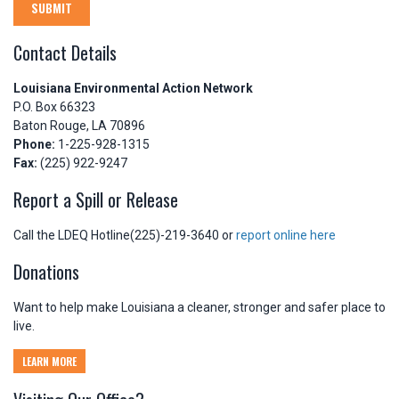
SUBMIT
Contact Details
Louisiana Environmental Action Network
P.O. Box 66323
Baton Rouge, LA 70896
Phone:
1-225-928-1315
Fax:
(225) 922-9247
Report a Spill or Release
Call the LDEQ Hotline(225)-219-3640 or
report online here
Donations
Want to help make Louisiana a cleaner, stronger and safer place to
live.
LEARN MORE