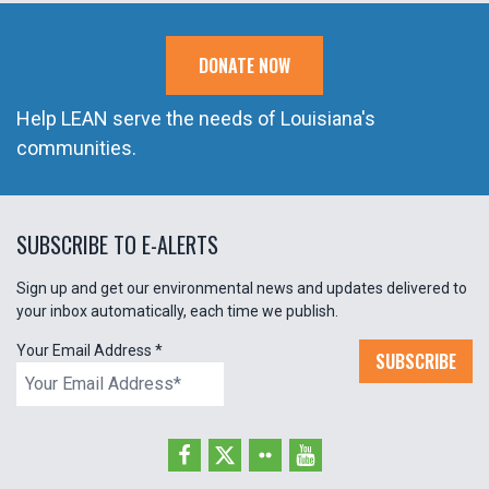
DONATE NOW
Help LEAN serve the needs of Louisiana's
communities.
SUBSCRIBE TO E-ALERTS
Sign up and get our environmental news and updates delivered to
your inbox automatically, each time we publish.
Your Email Address
*
SUBSCRIBE