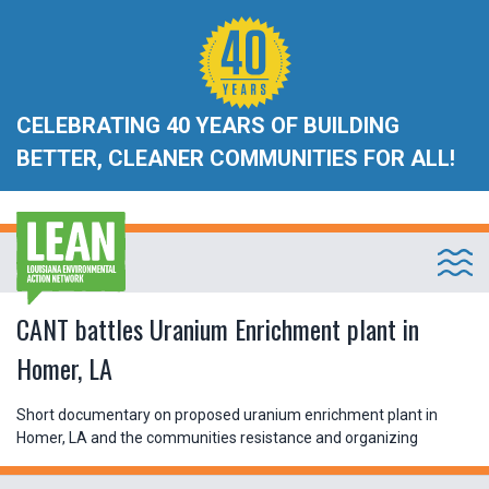
CELEBRATING 40 YEARS OF BUILDING
BETTER, CLEANER COMMUNITIES FOR ALL!
CANT battles Uranium Enrichment plant in
Homer, LA
Short documentary on proposed uranium enrichment plant in
Homer, LA and the communities resistance and organizing