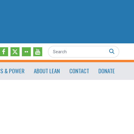
Search
ES & POWER
ABOUT LEAN
CONTACT
DONATE