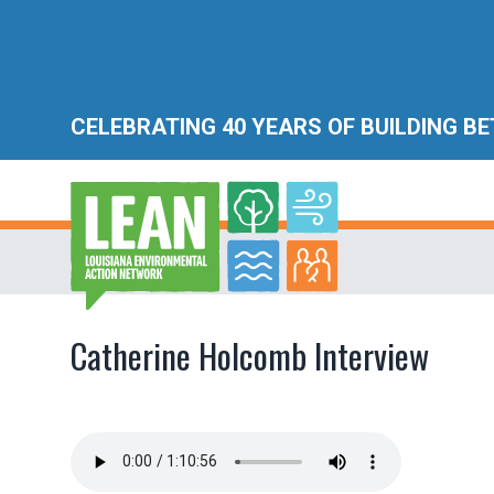
CELEBRATING 40 YEARS OF BUILDING B
Catherine Holcomb Interview