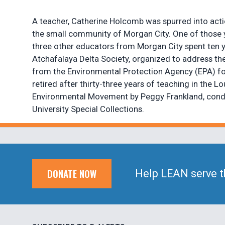
A teacher, Catherine Holcomb was spurred into acti
the small community of Morgan City. One of those y
three other educators from Morgan City spent ten ye
Atchafalaya Delta Society, organized to address th
from the Environmental Protection Agency (EPA) for 
retired after thirty-three years of teaching in the
Environmental Movement by Peggy Frankland, conduct
University Special Collections.
DONATE NOW
Help LEAN serve t