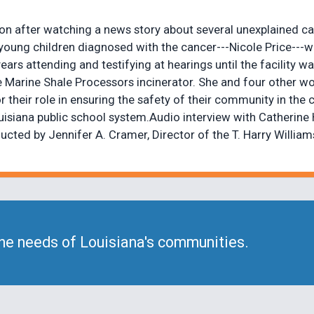
on after watching a news story about several unexplained c
oung children diagnosed with the cancer---Nicole Price---w
ars attending and testifying at hearings until the facility
e Marine Shale Processors incinerator. She and four other 
their role in ensuring the safety of their community in the 
 Louisiana public school system.Audio interview with Cather
ed by Jennifer A. Cramer, Director of the T. Harry Williams 
he needs of Louisiana's communities.