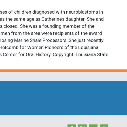
ases of children diagnosed with neuroblastoma in
as the same age as Catherine’s daughter. She and
 was closed. She was a founding member of the
women from the area were recipients of the award
closing Marine Shale Processors. She just recently
ine Holcomb for Women Pioneers of the Louisiana
Center for Oral History. Copyright: Louisiana State