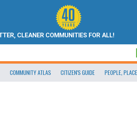
ETTER, CLEANER COMMUNITIES FOR ALL!
COMMUNITY ATLAS
CITIZEN'S GUIDE
PEOPLE, PLAC