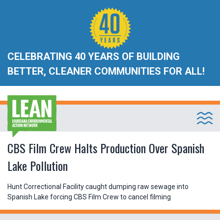
CELEBRATING 40 YEARS OF BUILDING
BETTER, CLEANER COMMUNITIES FOR ALL!
CBS Film Crew Halts Production Over Spanish
Lake Pollution
Hunt Correctional Facility caught dumping raw sewage into
Spanish Lake forcing CBS Film Crew to cancel filming