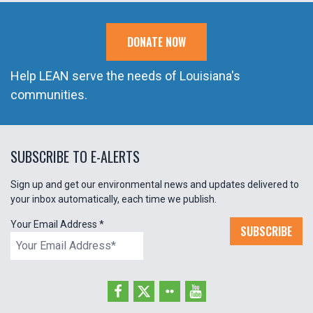
DONATE NOW
Help LEAN serve the needs of Louisiana's
communities.
SUBSCRIBE TO E-ALERTS
Sign up and get our environmental news and updates delivered to
your inbox automatically, each time we publish.
Your Email Address
*
SUBSCRIBE