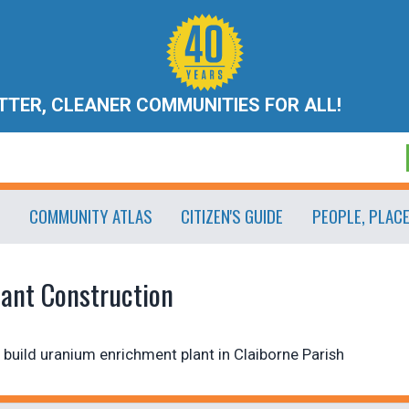
ETTER, CLEANER COMMUNITIES FOR ALL!
COMMUNITY ATLAS
CITIZEN'S GUIDE
PEOPLE, PLAC
lant Construction
build uranium enrichment plant in Claiborne Parish