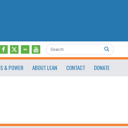
Search
ES & POWER
ABOUT LEAN
CONTACT
DONATE