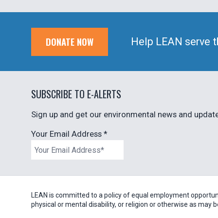
DONATE NOW
Help LEAN serve t
SUBSCRIBE TO E-ALERTS
Sign up and get our environmental news and updates
Your Email Address
*
LEAN is committed to a policy of equal employment opportunity
physical or mental disability, or religion or otherwise as may 