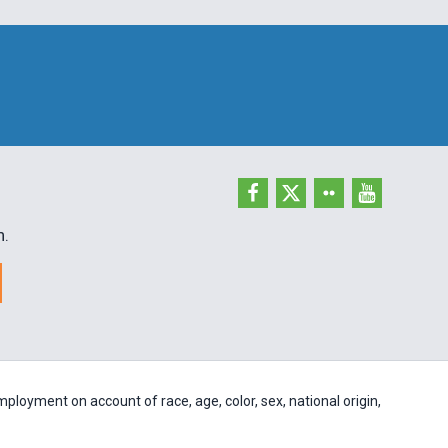
h.
ployment on account of race, age, color, sex, national origin,