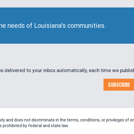
he needs of Louisiana's communities.
 delivered to your inbox automatically, each time we publis
SUBSCRIBE
 and does not discriminate in the terms, conditions, or privileges of em
be prohibited by federal and state law.