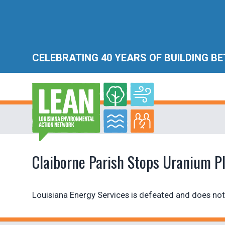
CELEBRATING 40 YEARS OF BUILDING B
Claiborne Parish Stops Uranium P
Louisiana Energy Services is defeated and does not 