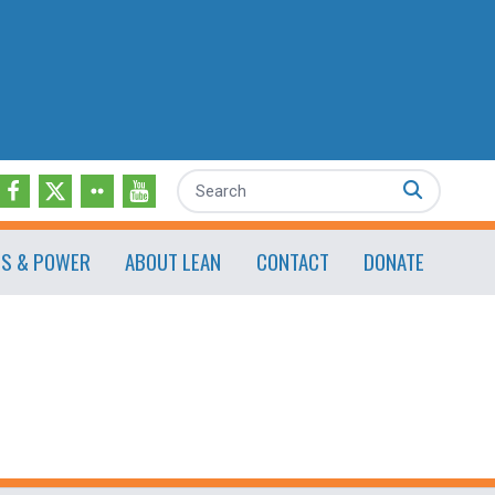
Search
ES & POWER
ABOUT LEAN
CONTACT
DONATE