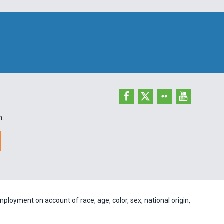
h.
ployment on account of race, age, color, sex, national origin,