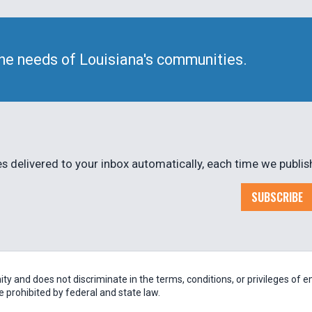
he needs of Louisiana's communities.
 delivered to your inbox automatically, each time we publis
SUBSCRIBE
 and does not discriminate in the terms, conditions, or privileges of em
be prohibited by federal and state law.