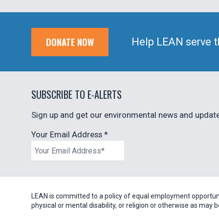
DONATE NOW
Help LEAN serve t
SUBSCRIBE TO E-ALERTS
Sign up and get our environmental news and updates
Your Email Address
*
LEAN is committed to a policy of equal employment opportunity
physical or mental disability, or religion or otherwise as may 