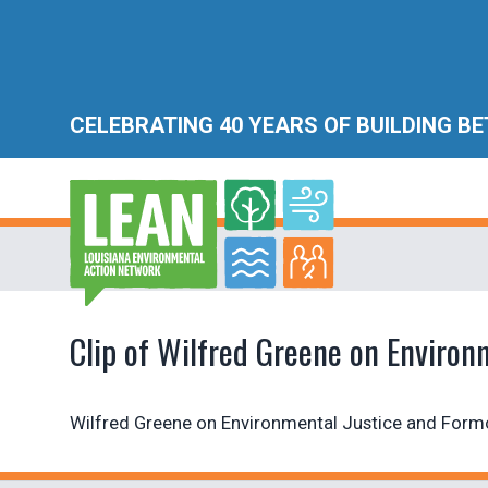
CELEBRATING 40 YEARS OF BUILDING B
Clip of Wilfred Greene on Environ
Wilfred Greene on Environmental Justice and For