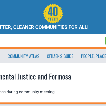
ETTER, CLEANER COMMUNITIES FOR ALL!
COMMUNITY ATLAS
CITIZEN'S GUIDE
PEOPLE, PLAC
mental Justice and Formosa
mosa during community meeting