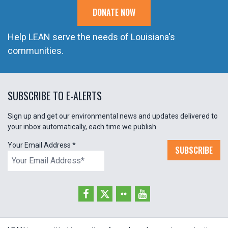
DONATE NOW
Help LEAN serve the needs of Louisiana's
communities.
SUBSCRIBE TO E-ALERTS
Sign up and get our environmental news and updates delivered to
your inbox automatically, each time we publish.
Your Email Address
*
SUBSCRIBE