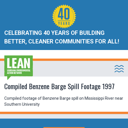
CELEBRATING 40 YEARS OF BUILDING
BETTER, CLEANER COMMUNITIES FOR ALL!
Compiled Benzene Barge Spill Footage 1997
Compiled footage of Benzene Barge spill on Mississippi River near
Southern University