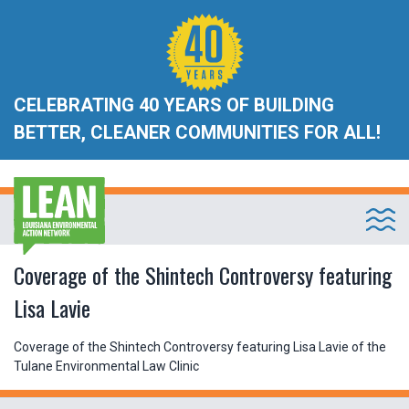
CELEBRATING 40 YEARS OF BUILDING
BETTER, CLEANER COMMUNITIES FOR ALL!
Coverage of the Shintech Controversy featuring
Lisa Lavie
Coverage of the Shintech Controversy featuring Lisa Lavie of the
Tulane Environmental Law Clinic