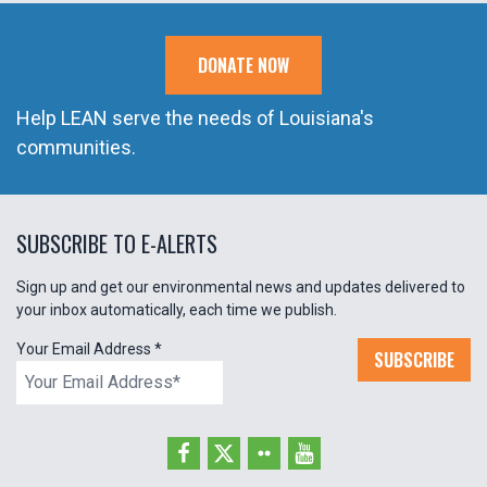
DONATE NOW
Help LEAN serve the needs of Louisiana's
communities.
SUBSCRIBE TO E-ALERTS
Sign up and get our environmental news and updates delivered to
your inbox automatically, each time we publish.
Your Email Address
*
SUBSCRIBE