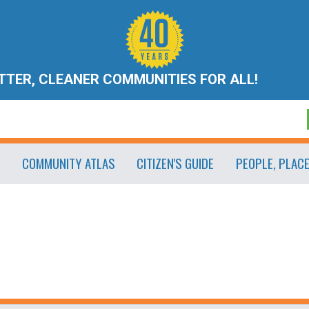
ETTER, CLEANER COMMUNITIES FOR ALL!
COMMUNITY ATLAS
CITIZEN'S GUIDE
PEOPLE, PLAC