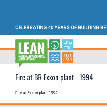
CELEBRATING 40 YEARS OF BUILDING B
Fire at BR Exxon plant - 1994
Fire at Exxon plant 1994