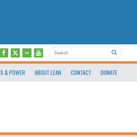
Search
ES & POWER
ABOUT LEAN
CONTACT
DONATE