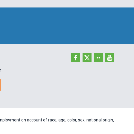
h.
ployment on account of race, age, color, sex, national origin,