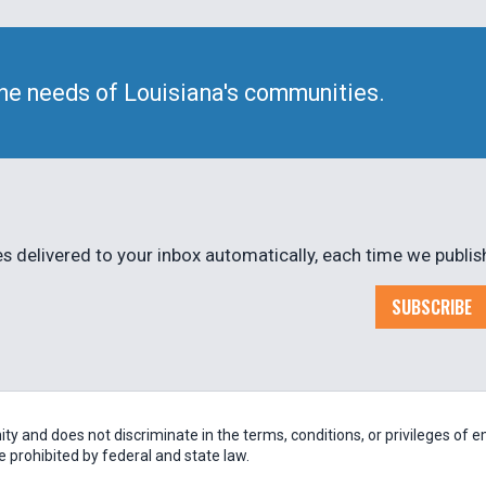
he needs of Louisiana's communities.
 delivered to your inbox automatically, each time we publis
SUBSCRIBE
 and does not discriminate in the terms, conditions, or privileges of em
be prohibited by federal and state law.