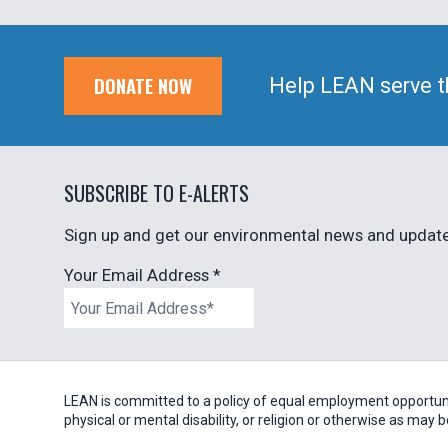
DONATE NOW
Help LEAN serve t
SUBSCRIBE TO E-ALERTS
Sign up and get our environmental news and updates
Your Email Address
*
LEAN is committed to a policy of equal employment opportunity
physical or mental disability, or religion or otherwise as may 