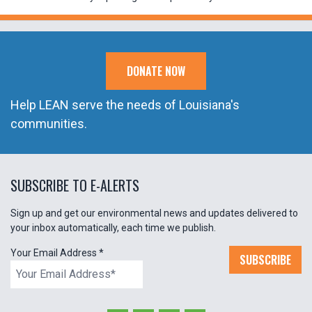
DONATE NOW
Help LEAN serve the needs of Louisiana's
communities.
SUBSCRIBE TO E-ALERTS
Sign up and get our environmental news and updates delivered to
your inbox automatically, each time we publish.
Your Email Address
*
SUBSCRIBE