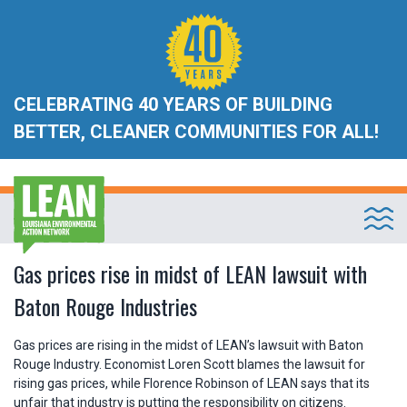
CELEBRATING 40 YEARS OF BUILDING
BETTER, CLEANER COMMUNITIES FOR ALL!
Gas prices rise in midst of LEAN lawsuit with
Baton Rouge Industries
Gas prices are rising in the midst of LEAN’s lawsuit with Baton
Rouge Industry. Economist Loren Scott blames the lawsuit for
rising gas prices, while Florence Robinson of LEAN says that its
unfair that industry is putting the responsibility on citizens.