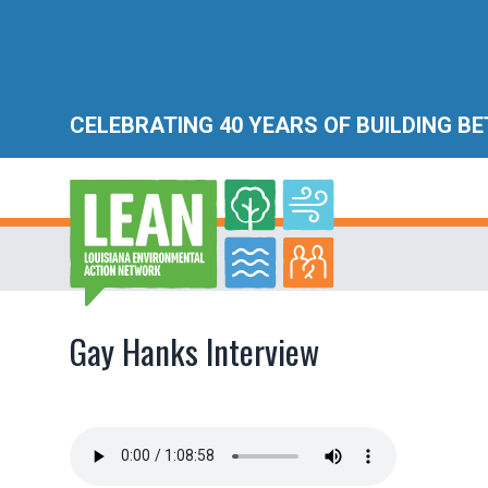
CELEBRATING 40 YEARS OF BUILDING B
Gay Hanks Interview