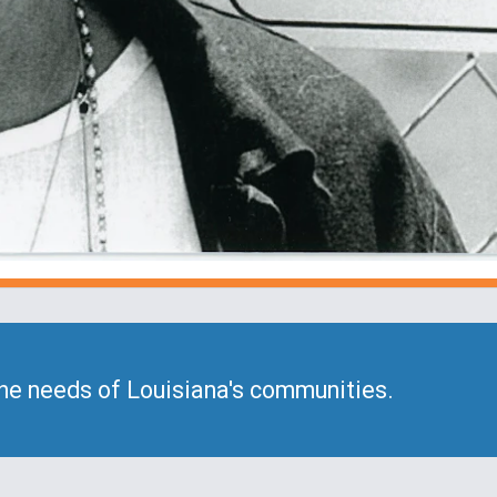
he needs of Louisiana's communities.