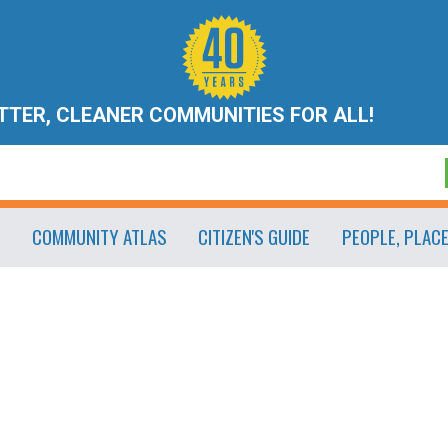
ETTER, CLEANER COMMUNITIES FOR ALL!
COMMUNITY ATLAS
CITIZEN'S GUIDE
PEOPLE, PLAC