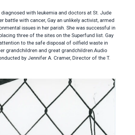
s diagnosed with leukemia and doctors at St. Jude
 battle with cancer, Gay an unlikely activist, armed
nmental issues in her parish. She was successful in
placing three of the sites on the Superfund list. Gay
tention to the safe disposal of oilfield waste in
 her grandchildren and great grandchildren.Audio
ducted by Jennifer A. Cramer, Director of the T.