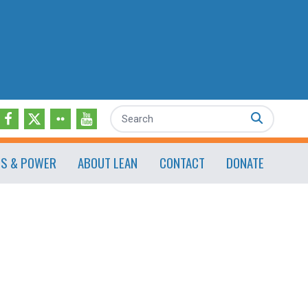
Search
ES & POWER
ABOUT LEAN
CONTACT
DONATE