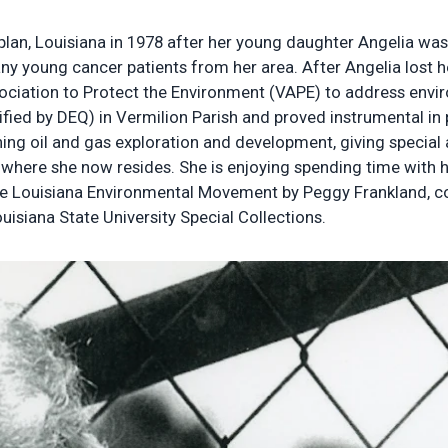
plan, Louisiana in 1978 after her young daughter Angelia wa
 young cancer patients from her area. After Angelia lost her
ociation to Protect the Environment (VAPE) to address enviro
tified by DEQ) in Vermilion Parish and proved instrumental in 
ng oil and gas exploration and development, giving special at
na where she now resides. She is enjoying spending time with
e Louisiana Environmental Movement by Peggy Frankland, con
uisiana State University Special Collections.