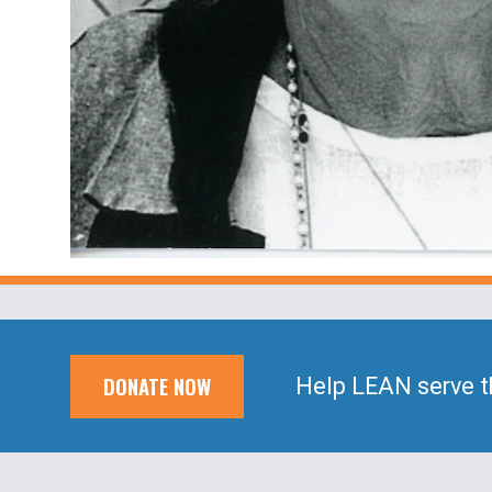
DONATE NOW
Help LEAN serve t