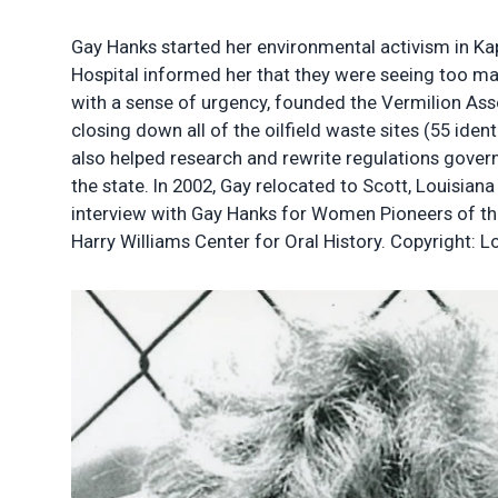
Gay Hanks started her environmental activism in Ka
Hospital informed her that they were seeing too many
with a sense of urgency, founded the Vermilion Ass
closing down all of the oilfield waste sites (55 iden
also helped research and rewrite regulations governi
the state. In 2002, Gay relocated to Scott, Louisia
interview with Gay Hanks for Women Pioneers of th
Harry Williams Center for Oral History. Copyright: Lo