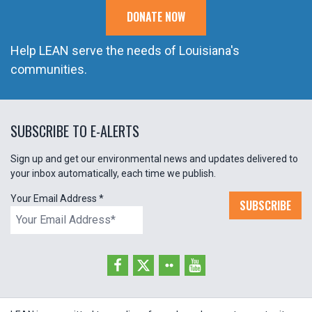
DONATE NOW
Help LEAN serve the needs of Louisiana's
communities.
SUBSCRIBE TO E-ALERTS
Sign up and get our environmental news and updates delivered to
your inbox automatically, each time we publish.
Your Email Address
*
SUBSCRIBE