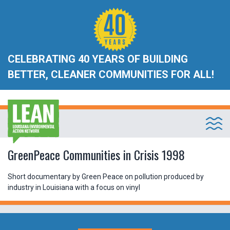
CELEBRATING 40 YEARS OF BUILDING
BETTER, CLEANER COMMUNITIES FOR ALL!
GreenPeace Communities in Crisis 1998
Short documentary by Green Peace on pollution produced by
industry in Louisiana with a focus on vinyl