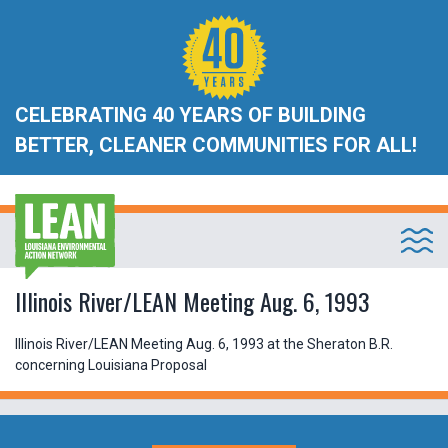
CELEBRATING 40 YEARS OF BUILDING
BETTER, CLEANER COMMUNITIES FOR ALL!
Illinois River/LEAN Meeting Aug. 6, 1993
Illinois River/LEAN Meeting Aug. 6, 1993 at the Sheraton B.R.
concerning Louisiana Proposal