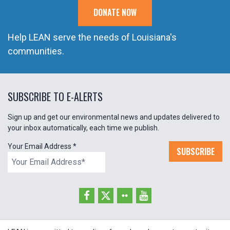
DONATE NOW
Help LEAN serve the needs of Louisiana's
communities.
SUBSCRIBE TO E-ALERTS
Sign up and get our environmental news and updates delivered to
your inbox automatically, each time we publish.
Your Email Address
*
SUBSCRIBE