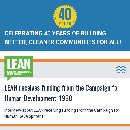
CELEBRATING 40 YEARS OF BUILDING
BETTER, CLEANER COMMUNITIES FOR ALL!
LEAN receives funding from the Campaign for
Human Development, 1988
Interview about LEAN receiving funding from the Campaign for
Human Development