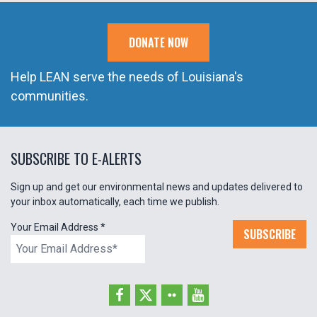
DONATE NOW
Help LEAN serve the needs of Louisiana's
communities.
SUBSCRIBE TO E-ALERTS
Sign up and get our environmental news and updates delivered to
your inbox automatically, each time we publish.
Your Email Address
*
SUBSCRIBE