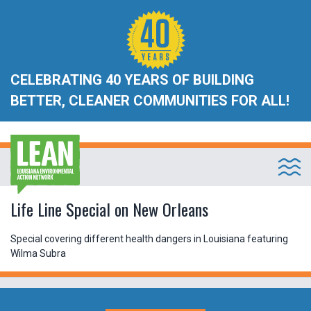
CELEBRATING 40 YEARS OF BUILDING
BETTER, CLEANER COMMUNITIES FOR ALL!
Life Line Special on New Orleans
Special covering different health dangers in Louisiana featuring
Wilma Subra