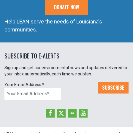
DONATE NOW
Help LEAN serve the needs of Louisiana's
communities.
SUBSCRIBE TO E-ALERTS
Sign up and get our environmental news and updates delivered to
your inbox automatically, each time we publish.
Your Email Address
*
SUBSCRIBE