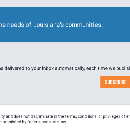
he needs of Louisiana's communities.
 delivered to your inbox automatically, each time we publis
SUBSCRIBE
 and does not discriminate in the terms, conditions, or privileges of em
be prohibited by federal and state law.