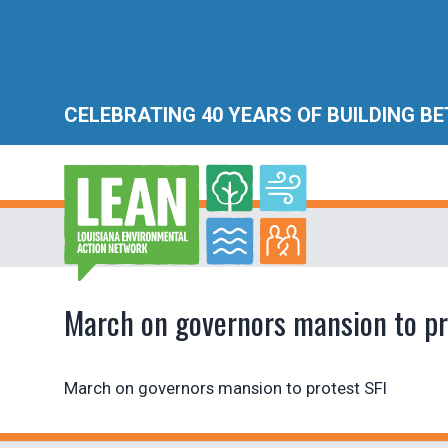
CELEBRATING 40 YEARS OF BUILDING B
March on governors mansion to pr
March on governors mansion to protest SFI