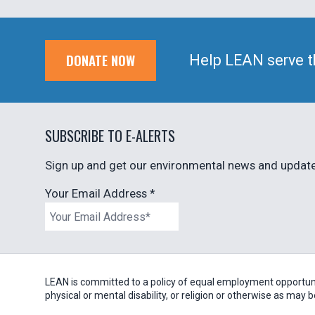
DONATE NOW
Help LEAN serve t
SUBSCRIBE TO E-ALERTS
Sign up and get our environmental news and updates
Your Email Address
*
LEAN is committed to a policy of equal employment opportunity
physical or mental disability, or religion or otherwise as may 