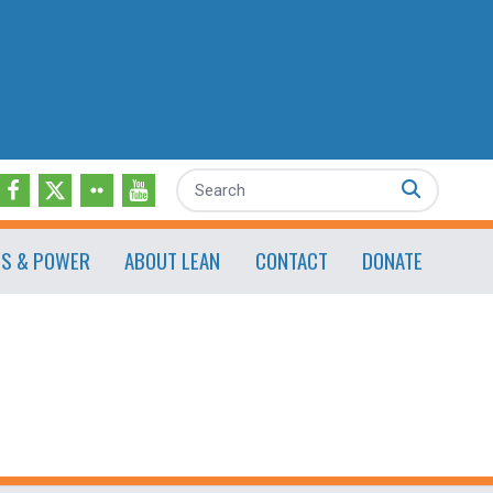
Search
ES & POWER
ABOUT LEAN
CONTACT
DONATE