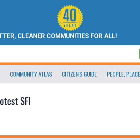
ETTER, CLEANER COMMUNITIES FOR ALL!
COMMUNITY ATLAS
CITIZEN'S GUIDE
PEOPLE, PLAC
otest SFI