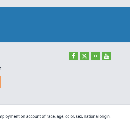
h.
ployment on account of race, age, color, sex, national origin,