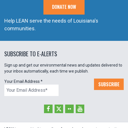
DONATE NOW
Help LEAN serve the needs of Louisiana's
communities.
SUBSCRIBE TO E-ALERTS
Sign up and get our environmental news and updates delivered to
your inbox automatically, each time we publish.
Your Email Address
*
SUBSCRIBE