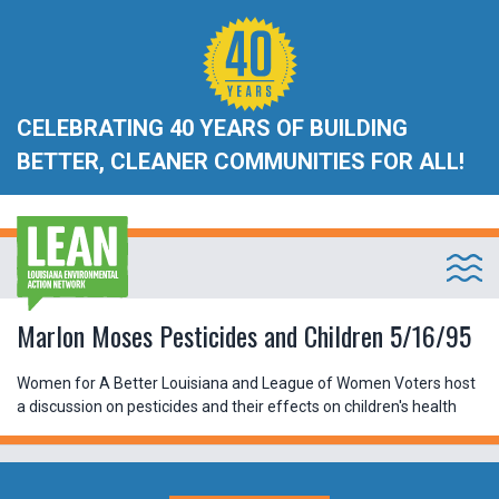
CELEBRATING 40 YEARS OF BUILDING
BETTER, CLEANER COMMUNITIES FOR ALL!
Marlon Moses Pesticides and Children 5/16/95
Women for A Better Louisiana and League of Women Voters host
a discussion on pesticides and their effects on children's health