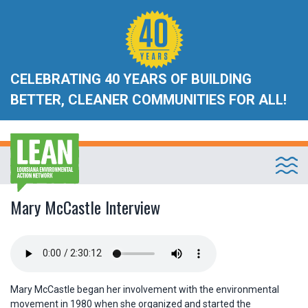
CELEBRATING 40 YEARS OF BUILDING
BETTER, CLEANER COMMUNITIES FOR ALL!
Mary McCastle Interview
Mary McCastle began her involvement with the environmental
movement in 1980 when she organized and started the