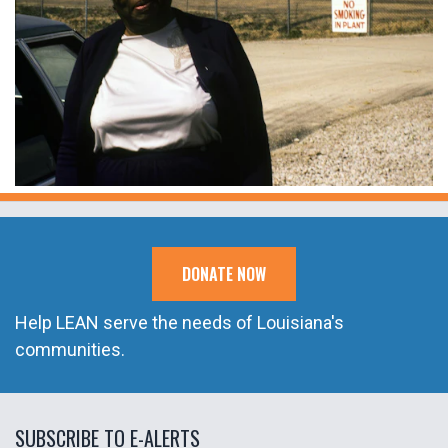
DONATE NOW
Help LEAN serve the needs of Louisiana's
communities.
SUBSCRIBE TO E-ALERTS