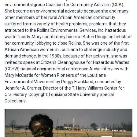
environmental group Coalition for Community Activism (CCA).
She became an environmental advocate because she and many
other members of her rural African American community
suffered from a variety of health problems, problems that they
attributed to the Rollins Environmental Services, Inc. hazardous
waste facility. Mary spent many hours in Baton Rouge on behalf of
her community, lobbying to close Rollins. She was one of the first
African American women in Louisiana to challenge industry and
demand change. In the 1980s, because of her activism, she was
invited to speak at Citizen’s Clearinghouse for Hazardous Wastes
(CCHW) national environmental conference.Audio interview with
Mary McCastle for Women Pioneers of the Louisiana
Environmental Movement by Peggy Frankland, conducted by
Jennifer A. Cramer, Director of the T. Harry Williams Center for
Oral History. Copyright: Louisiana State University Special
Collections.