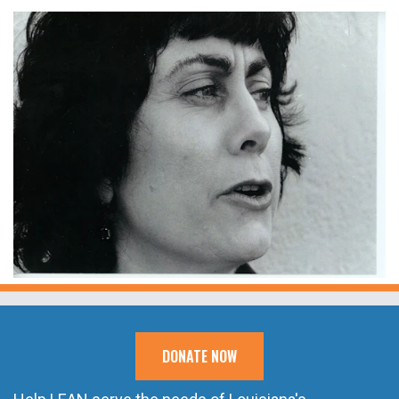
DONATE NOW