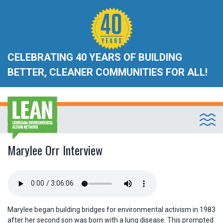
CELEBRATING 40 YEARS OF BUILDING
BETTER, CLEANER COMMUNITIES FOR ALL!
Marylee Orr Interview
Marylee began building bridges for environmental activism in 1983
after her second son was born with a lung disease. This prompted