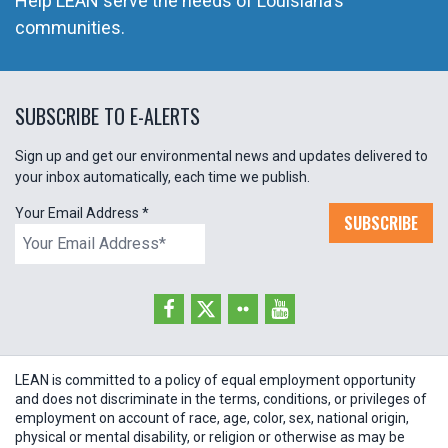
Help LEAN serve the needs of Louisiana's
communities.
SUBSCRIBE TO E-ALERTS
Sign up and get our environmental news and updates delivered to
your inbox automatically, each time we publish.
Your Email Address
*
SUBSCRIBE
LEAN is committed to a policy of equal employment opportunity
and does not discriminate in the terms, conditions, or privileges of
employment on account of race, age, color, sex, national origin,
physical or mental disability, or religion or otherwise as may be