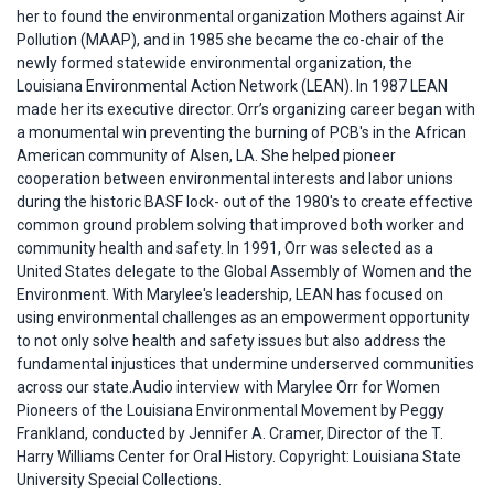
her to found the environmental organization Mothers against Air
Pollution (MAAP), and in 1985 she became the co-chair of the
newly formed statewide environmental organization, the
Louisiana Environmental Action Network (LEAN). In 1987 LEAN
made her its executive director. Orr’s organizing career began with
a monumental win preventing the burning of PCB's in the African
American community of Alsen, LA. She helped pioneer
cooperation between environmental interests and labor unions
during the historic BASF lock- out of the 1980's to create effective
common ground problem solving that improved both worker and
community health and safety. In 1991, Orr was selected as a
United States delegate to the Global Assembly of Women and the
Environment. With Marylee's leadership, LEAN has focused on
using environmental challenges as an empowerment opportunity
to not only solve health and safety issues but also address the
fundamental injustices that undermine underserved communities
across our state.Audio interview with Marylee Orr for Women
Pioneers of the Louisiana Environmental Movement by Peggy
Frankland, conducted by Jennifer A. Cramer, Director of the T.
Harry Williams Center for Oral History. Copyright: Louisiana State
University Special Collections.