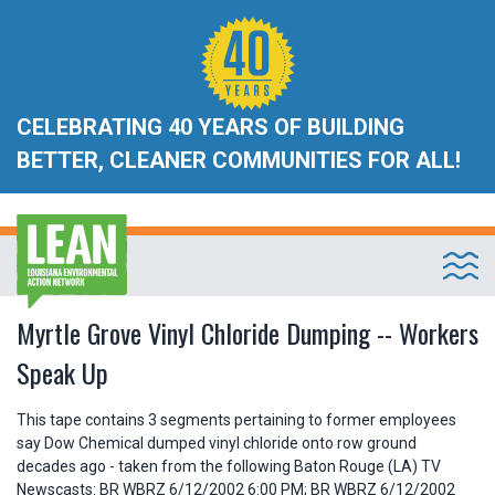
CELEBRATING 40 YEARS OF BUILDING
BETTER, CLEANER COMMUNITIES FOR ALL!
Myrtle Grove Vinyl Chloride Dumping -- Workers
Speak Up
This tape contains 3 segments pertaining to former employees
say Dow Chemical dumped vinyl chloride onto row ground
decades ago - taken from the following Baton Rouge (LA) TV
Newscasts: BR WBRZ 6/12/2002 6:00 PM; BR WBRZ 6/12/2002