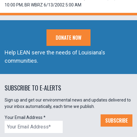
10:00 PM; BR WBRZ 6/13/2002 5:00 AM
DONATE NOW
Help LEAN serve the needs of Louisiana's
communities.
SUBSCRIBE TO E-ALERTS
Sign up and get our environmental news and updates delivered to
your inbox automatically, each time we publish.
Your Email Address
*
SUBSCRIBE