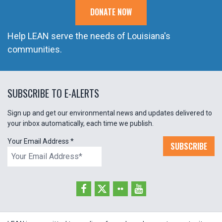
DONATE NOW
Help LEAN serve the needs of Louisiana's
communities.
SUBSCRIBE TO E-ALERTS
Sign up and get our environmental news and updates delivered to
your inbox automatically, each time we publish.
Your Email Address
*
SUBSCRIBE