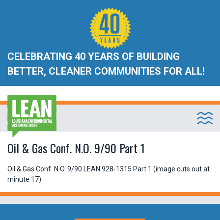
CELEBRATING 40 YEARS OF BUILDING
BETTER, CLEANER COMMUNITIES FOR ALL!
Oil & Gas Conf. N.O. 9/90 Part 1
Oil & Gas Conf. N.O. 9/90 LEAN 928-1315 Part 1 (image cuts out at
minute 17)