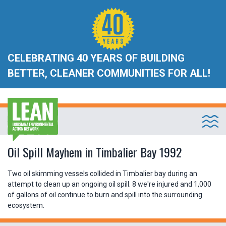
CELEBRATING 40 YEARS OF BUILDING
BETTER, CLEANER COMMUNITIES FOR ALL!
Oil Spill Mayhem in Timbalier Bay 1992
Two oil skimming vessels collided in Timbalier bay during an
attempt to clean up an ongoing oil spill. 8 we're injured and 1,000
of gallons of oil continue to burn and spill into the surrounding
ecosystem.