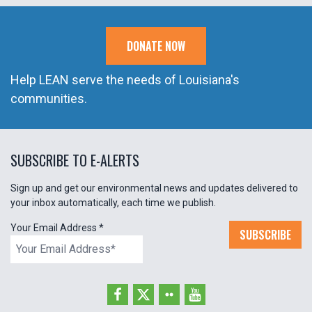
DONATE NOW
Help LEAN serve the needs of Louisiana's
communities.
SUBSCRIBE TO E-ALERTS
Sign up and get our environmental news and updates delivered to
your inbox automatically, each time we publish.
Your Email Address
*
SUBSCRIBE